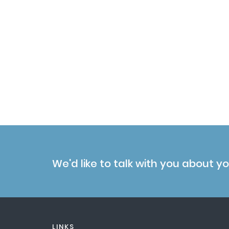
se Kinase Associated Protein 1 (SKP1) E ...
We'd like to talk with you about y
LINKS