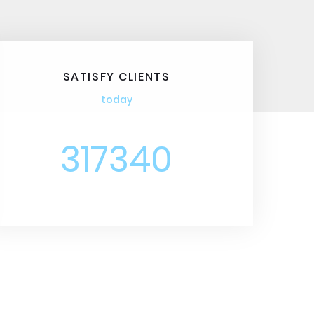
SATISFY CLIENTS
today
317340