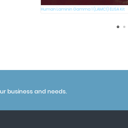
Human Laminin Gamma 1 (LAMC1) ELISA Kit
our business and needs.