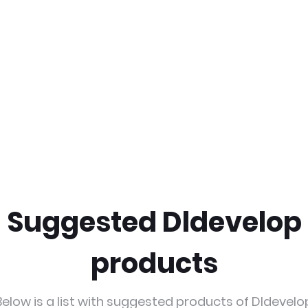
Suggested Dldevelop
products
Below is a list with suggested products of Dldevelo