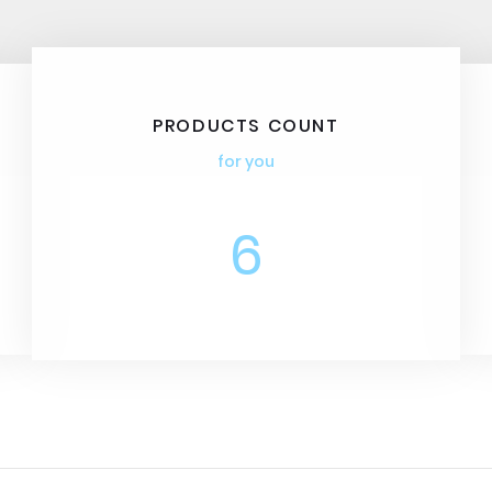
PRODUCTS COUNT
for you
6