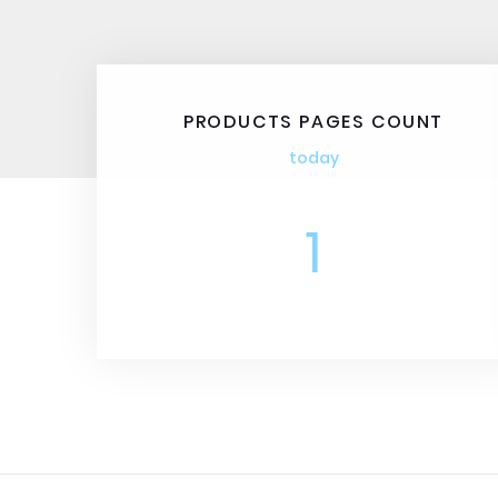
PRODUCTS PAGES COUNT
today
1