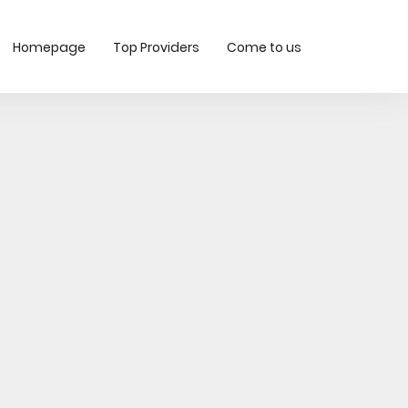
Homepage
Top Providers
Come to us