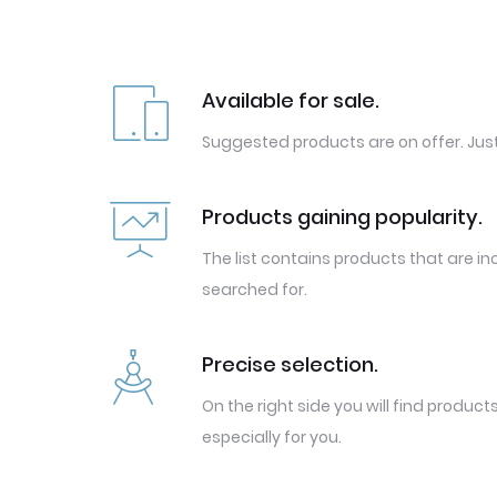
Available for sale.
Suggested products are on offer. Just
Products gaining popularity.
The list contains products that are in
searched for.
Precise selection.
On the right side you will find produc
especially for you.