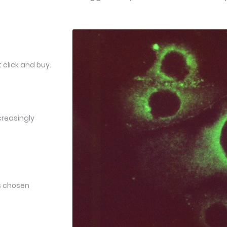
 click and buy.
creasingly
ts chosen