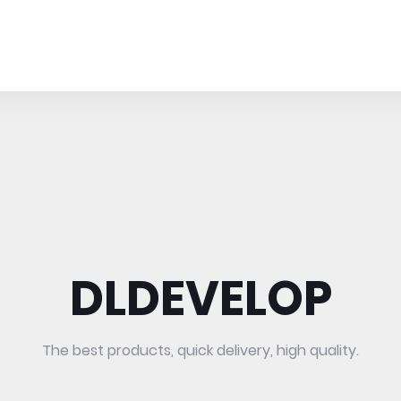
DLDEVELOP
The best products, quick delivery, high quality.