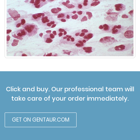
Click and buy. Our professional team will
take care of your order immediately.
GET ON GENTAUR.COM