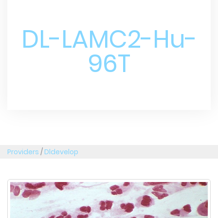
DL-LAMC2-Hu-
96T
Providers
/
Dldevelop