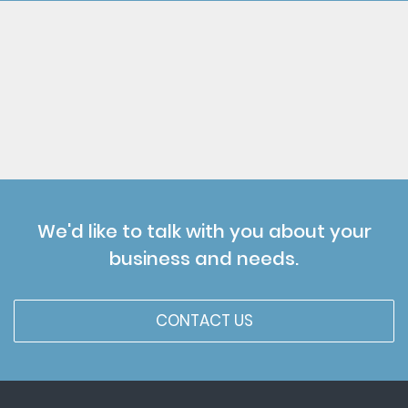
We'd like to talk with you about your
business and needs.
CONTACT US