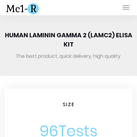
Togg
navi
HUMAN LAMININ GAMMA 2 (LAMC2) ELISA
KIT
The best product, quick delivery, high quality.
SIZE
96Tests