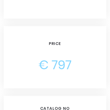
PRICE
€ 797
CATALOG NO