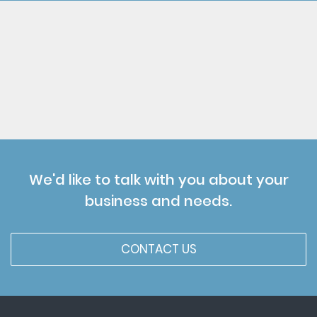
We'd like to talk with you about your
business and needs.
CONTACT US