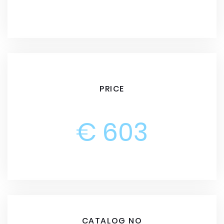
PRICE
€ 603
CATALOG NO