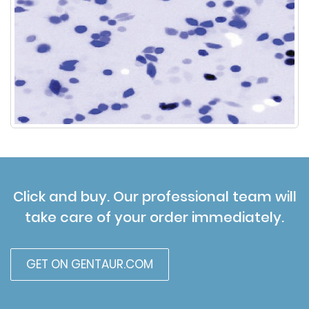
Click and buy. Our professional team will
take care of your order immediately.
GET ON GENTAUR.COM