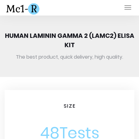
Togg
navi
HUMAN LAMININ GAMMA 2 (LAMC2) ELISA
KIT
The best product, quick delivery, high quality.
SIZE
48Tests