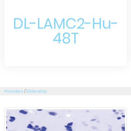
DL-LAMC2-Hu-
48T
Providers
/
Dldevelop