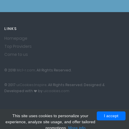
LINKS
Homepage
Top Providers
Come to us
© 2018
Mc1-r.com
. All Rights Reserved.
© 2017
uiCookies:Inspire
. All Rights Reserved. Designed &
Developed with
by
uicookies.com
This site uses cookies to personalize your
I accept
experience, analyze site usage, and offer tailored
promotions.
More info