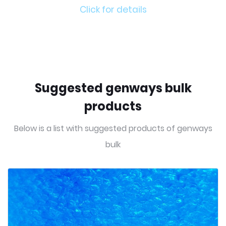
Click for details
Suggested genways bulk
products
Below is a list with suggested products of genways
bulk