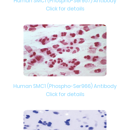
Human SMC1 (Phospho-Ser957) Antibody
Click for details
Human SMC1 (Phospho-Ser966) Antibody
Click for details