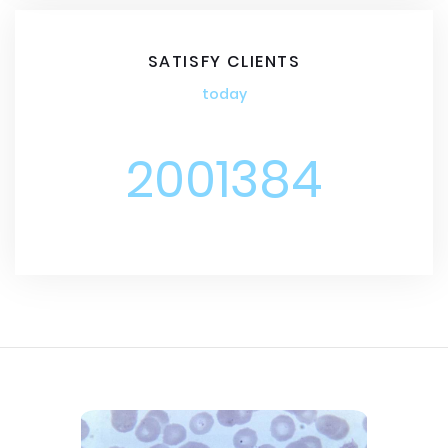
SATISFY CLIENTS
today
2001384