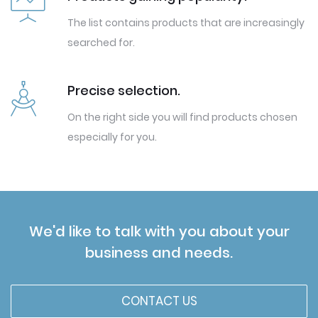
The list contains products that are increasingly
searched for.
Precise selection.
On the right side you will find products chosen
especially for you.
We'd like to talk with you about your
business and needs.
CONTACT US