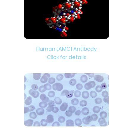
Human LAMC1 Antibody
Click for details