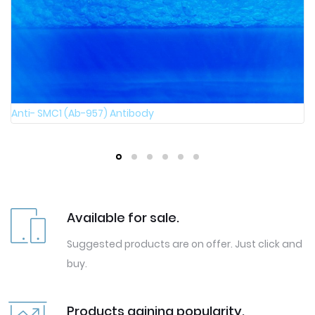
Anti- SMC1 (Phospho-Ser957) Antibody
Available for sale.
Suggested products are on offer. Just click and
buy.
Products gaining popularity.