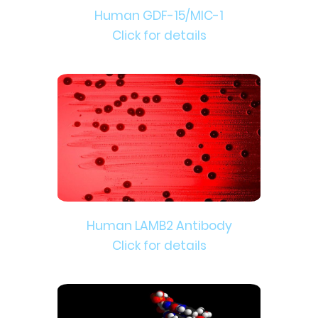
Human GDF-15/MIC-1
Click for details
Human LAMB2 Antibody
Click for details