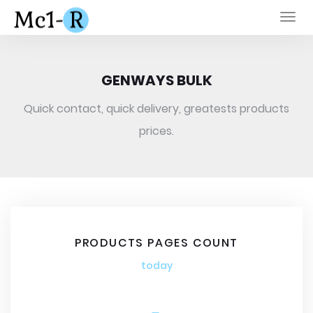
Togg
navi
GENWAYS BULK
Quick contact, quick delivery, greatests products
prices.
PRODUCTS PAGES COUNT
today