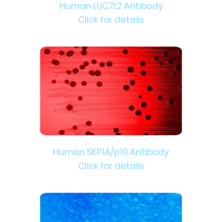
Human LUC7L2 Antibody
Click for details
Human SKP1A/p19 Antibody
Click for details