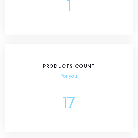
1
PRODUCTS COUNT
for you
17