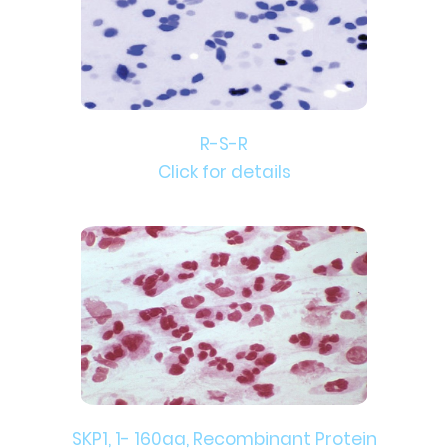
R-S-R
Click for details
SKP1, 1- 160aa, Recombinant Protein