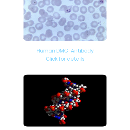
Human DMC1 Antibody
Click for details