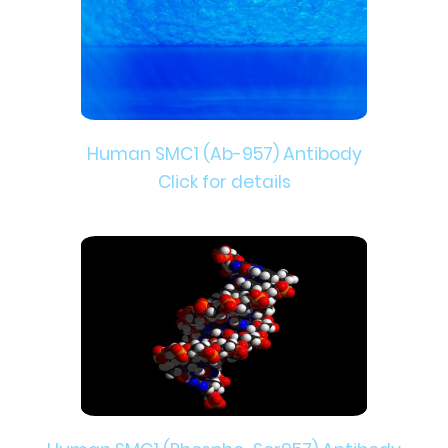
Human SMC1 (Ab-957) Antibody
Click for details