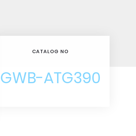
CATALOG NO
GWB-ATG390