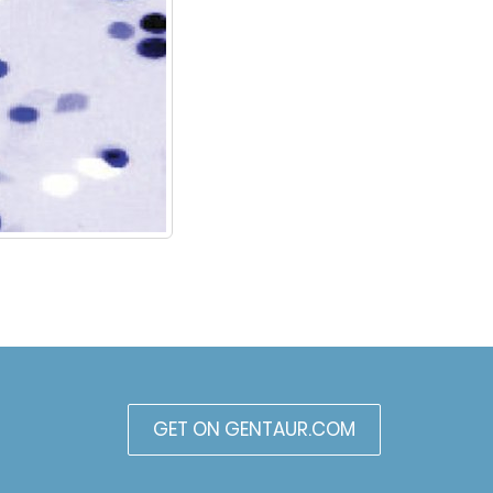
GET ON GENTAUR.COM