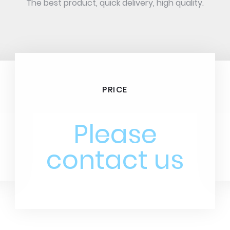
The best product, quick delivery, high quality.
PRICE
Please
contact us