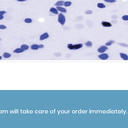
am will take care of your order immediately.