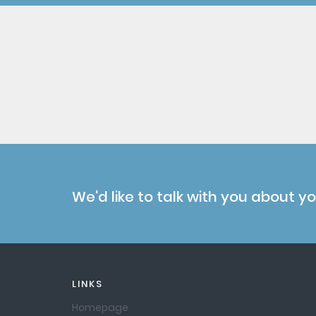
We'd like to talk with you about y
LINKS
Homepage