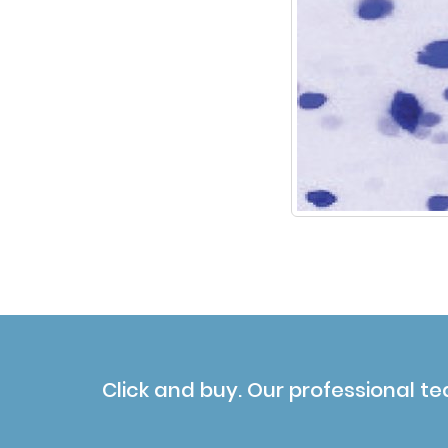
Click and buy. Our professional te