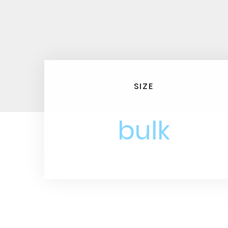
SIZE
bulk