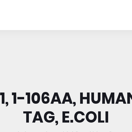
, 1-106AA, HUMAN
TAG, E.COLI