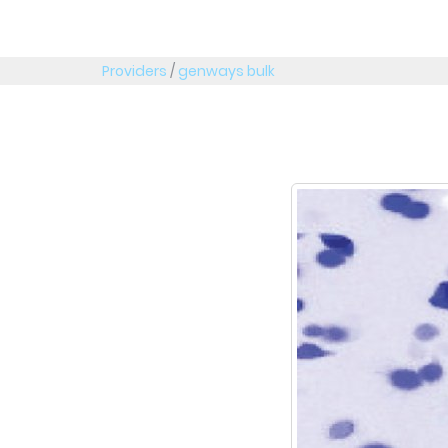
Providers
/
genways bulk