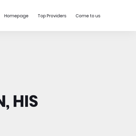
Homepage
Top Providers
Come to us
, HIS