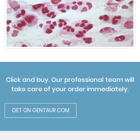
Click and buy. Our professional team will
take care of your order immediately.
GET ON GENTAUR.COM