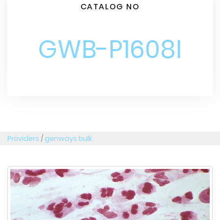
CATALOG NO
GWB-P1608I
Providers
/
genways bulk