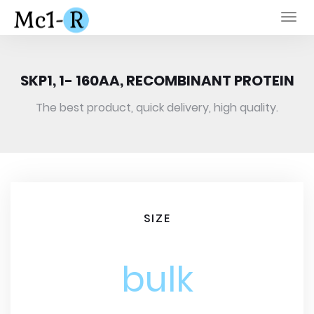
Togg
navi
SKP1, 1- 160AA, RECOMBINANT PROTEIN
The best product, quick delivery, high quality.
SIZE
bulk