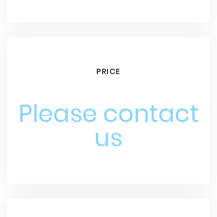
PRICE
Please contact
us