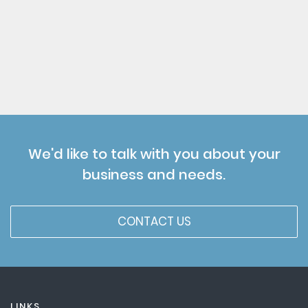
We'd like to talk with you about your
business and needs.
CONTACT US
LINKS