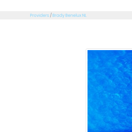
Providers
/
Brady Benelux NL