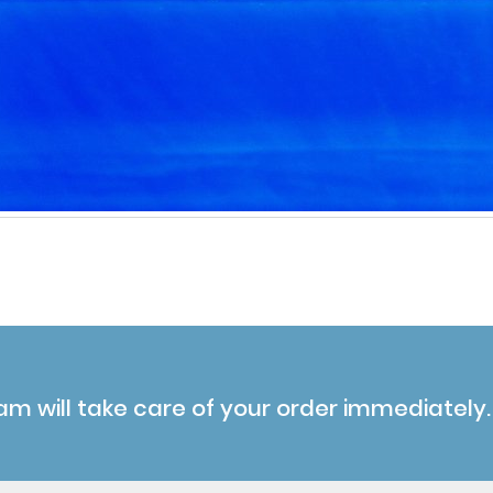
am will take care of your order immediately.