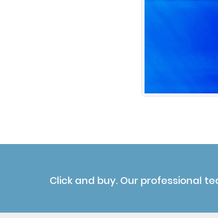
Click and buy. Our professional te