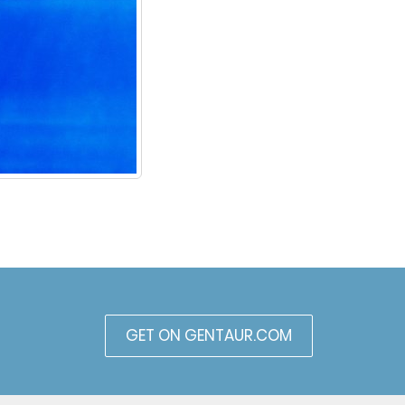
GET ON GENTAUR.COM