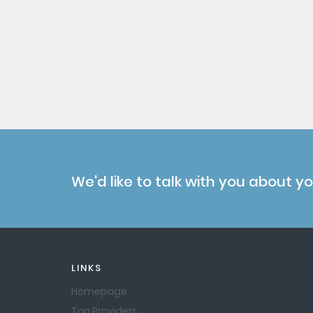
We'd like to talk with you about y
LINKS
Homepage
Top Providers