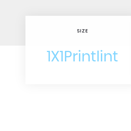
SIZE
1X1Printlint