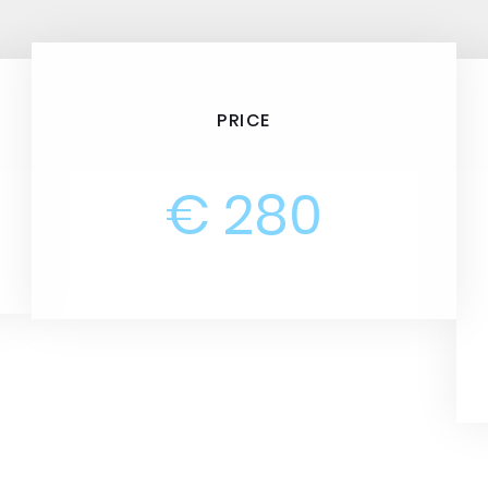
PRICE
€ 280