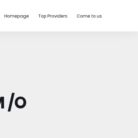
Homepage
Top Providers
Come to us
 /O