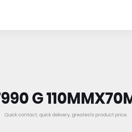
7990 G 110MMX70M
Quick contact, quick delivery, greatests product price.