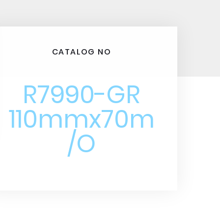
CATALOG NO
R7990-GR
110mmx70m
/O