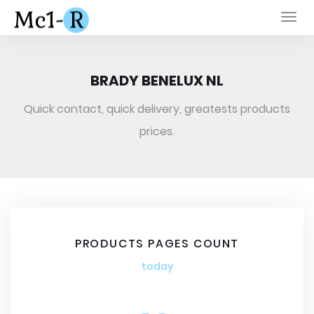
Togg
navi
BRADY BENELUX NL
Quick contact, quick delivery, greatests products
prices.
PRODUCTS PAGES COUNT
today