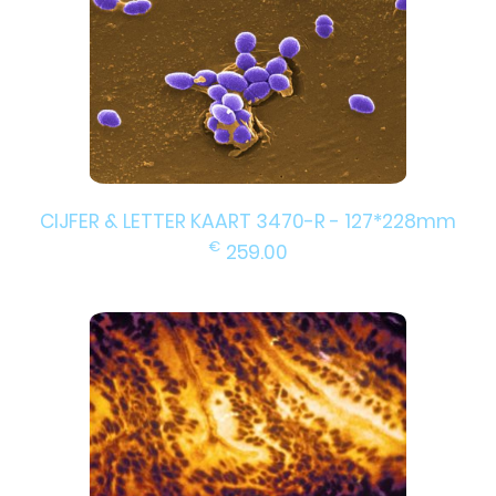
CIJFER & LETTER KAART 3470-R - 127*228mm
€
259.00