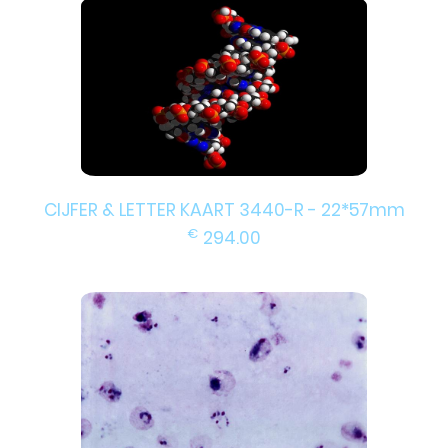
CIJFER & LETTER KAART 3440-R - 22*57mm
€
294.00