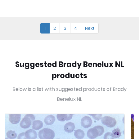
1
2
3
4
Next
Suggested Brady Benelux NL
products
Below is a list with suggested products of Brady
Benelux NL