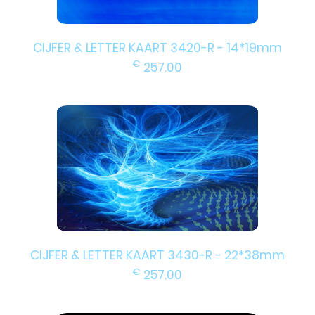
CIJFER & LETTER KAART 3420-R - 14*19mm
€
257.00
CIJFER & LETTER KAART 3430-R - 22*38mm
€
257.00