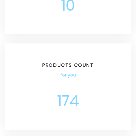
10
PRODUCTS COUNT
for you
174