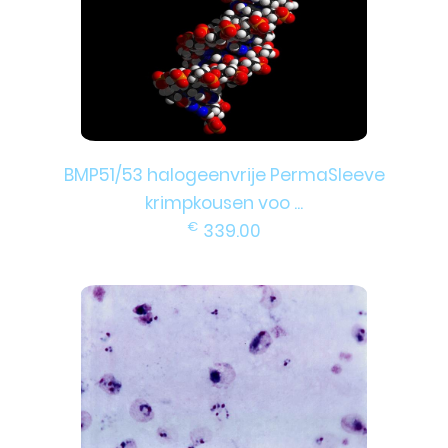
BMP51/53 halogeenvrije PermaSleeve
krimpkousen voo ...
€
339.00