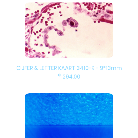
CIJFER & LETTER KAART 3410-R - 9*13mm
€
294.00