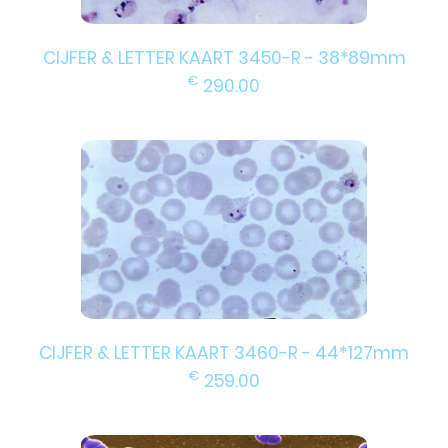
CIJFER & LETTER KAART 3450-R - 38*89mm
€
290.00
CIJFER & LETTER KAART 3460-R - 44*127mm
€
259.00