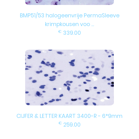
BMP51/53 halogeenvrije PermaSleeve
krimpkousen voo ...
€
339.00
CIJFER & LETTER KAART 3400-R - 6*9mm
€
259.00