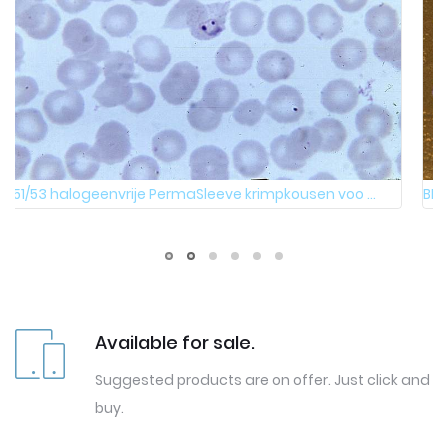
BMP51/53 halogeenvrije PermaSleeve krimpkousen voo ...
Available for sale.
Suggested products are on offer. Just click and
buy.