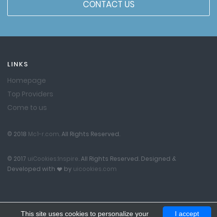
CONTACT US
LINKS
Homepage
Top Providers
Come to us
© 2018
Mc1-r.com
. All Rights Reserved.
© 2017
uiCookies:Inspire
. All Rights Reserved. Designed &
Developed with
by
uicookies.com
This site uses cookies to personalize your
I accept