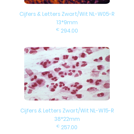
Cijfers & Letters Zwart/Wit NL-W05-R
13*9mm
€
294.00
Cijfers & Letters Zwart/Wit NL-W15-R
38*22mm
€
257.00