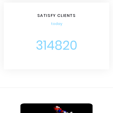
SATISFY CLIENTS
today
314820