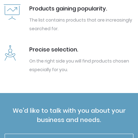
Products gaining popularity.
The list contains products that are increasingly
searched for.
Precise selection.
On the right side you will find products chosen
especially for you.
We'd like to talk with you about your
business and needs.