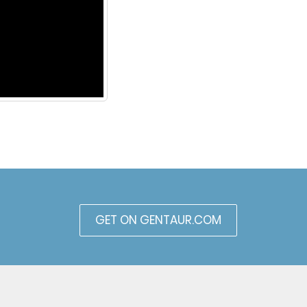
GET ON GENTAUR.COM