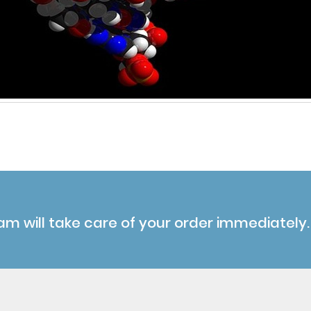
am will take care of your order immediately.