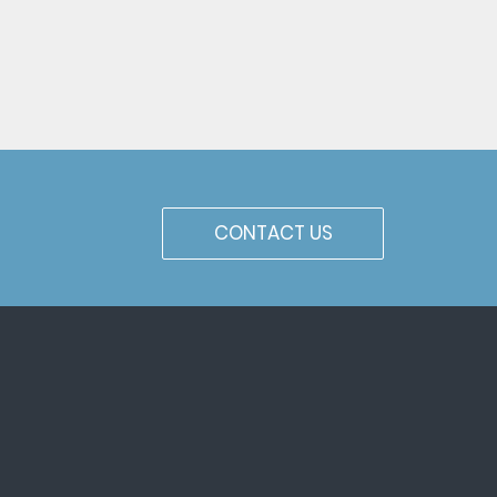
CONTACT US