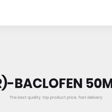
R)-BACLOFEN 50
The best quality, top product price, fast delivery.