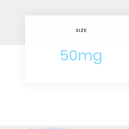
SIZE
50mg