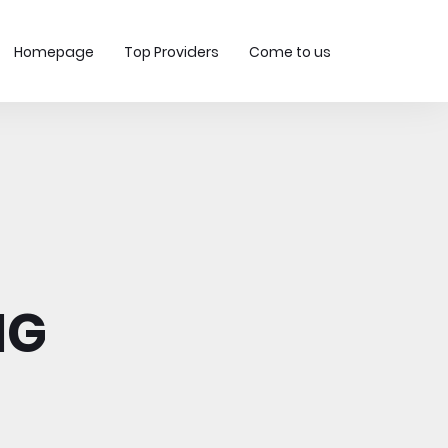
Homepage
Top Providers
Come to us
MG