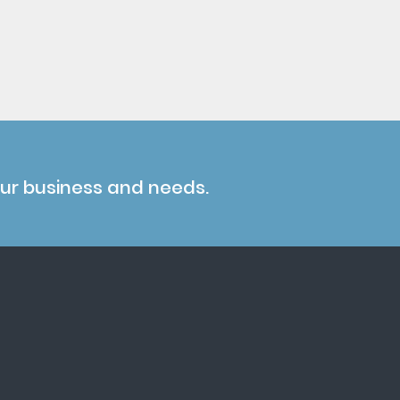
our business and needs.