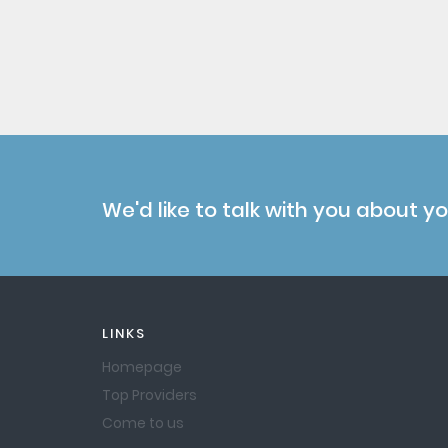
We'd like to talk with you about y
LINKS
Homepage
Top Providers
Come to us