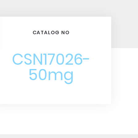
CATALOG NO
CSN17026-
50mg