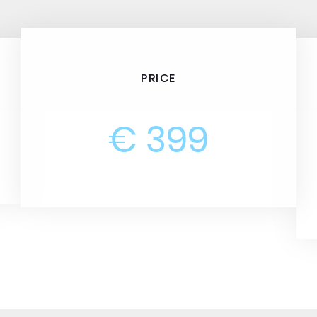
PRICE
€ 399