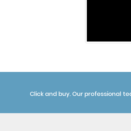
Click and buy. Our professional te