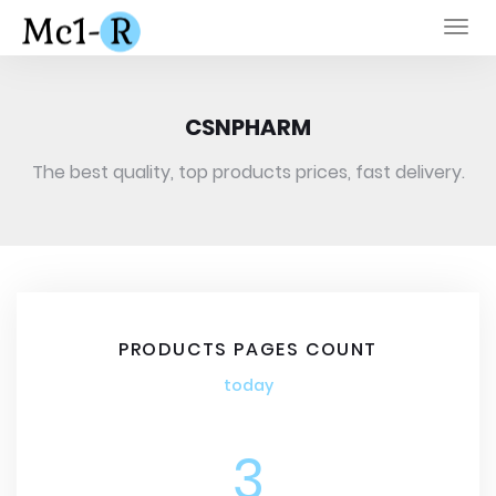
Togg
navi
CSNPHARM
The best quality, top products prices, fast delivery.
PRODUCTS PAGES COUNT
today
3