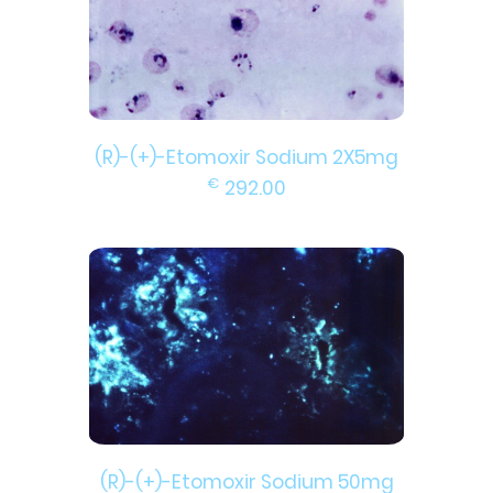
(R)-(+)-Etomoxir Sodium 2X5mg
€
292.00
(R)-(+)-Etomoxir Sodium 50mg