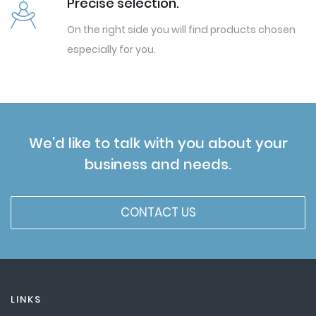
Precise selection.
On the right side you will find products chosen
especially for you.
We'd like to talk with you about your
business and needs.
CONTACT US
LINKS