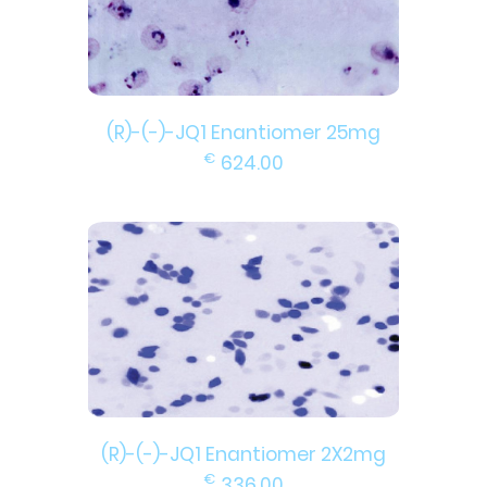
(R)-(-)-JQ1 Enantiomer 25mg
€
624.00
(R)-(-)-JQ1 Enantiomer 2X2mg
€
336.00