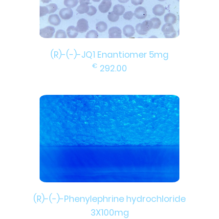
(R)-(-)-JQ1 Enantiomer 5mg
€
292.00
(R)-(-)-Phenylephrine hydrochloride
3X100mg