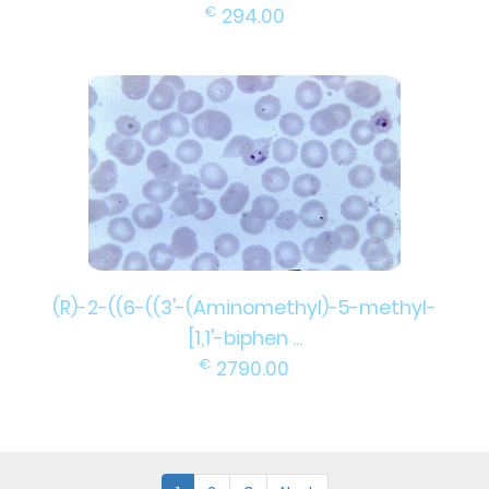
€
294.00
(R)-2-((6-((3'-(Aminomethyl)-5-methyl-
[1,1'-biphen ...
€
2790.00