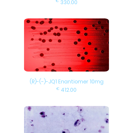
€
330.00
(R)-(-)-JQ1 Enantiomer 10mg
€
412.00