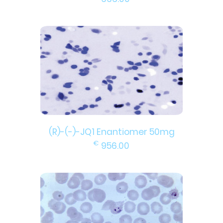
(R)-(-)-JQ1 Enantiomer 50mg
€
956.00