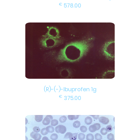
€
578.00
(R)-(-)-Ibuprofen 1g
€
375.00