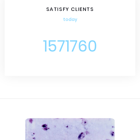
SATISFY CLIENTS
today
1571760