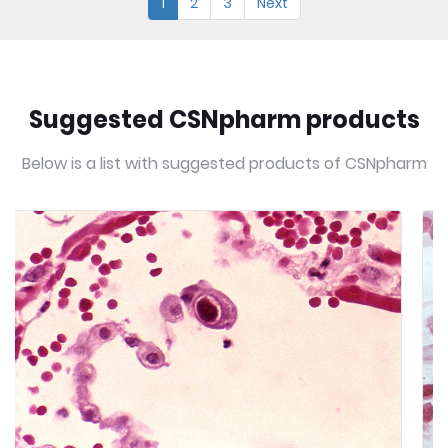
1
2
3
Next
Suggested CSNpharm products
Below is a list with suggested products of CSNpharm