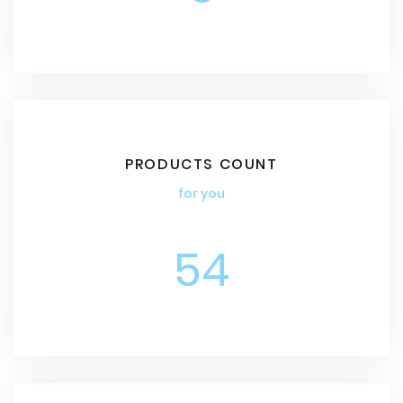
PRODUCTS COUNT
for you
54