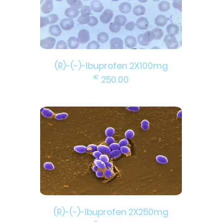
(R)-(-)-Ibuprofen 2X100mg
€
250.00
(R)-(-)-Ibuprofen 2X250mg