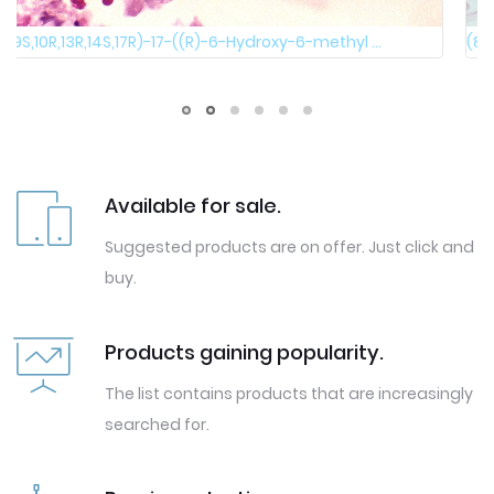
(8S,9S,10R,13R,14S,17R)-17-((R)-6-Hydroxy-6-methyl ...
Available for sale.
Suggested products are on offer. Just click and
buy.
Products gaining popularity.
The list contains products that are increasingly
searched for.