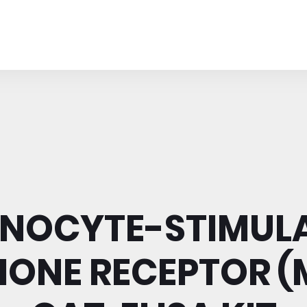
NOCYTE-STIMUL
ONE RECEPTOR (M