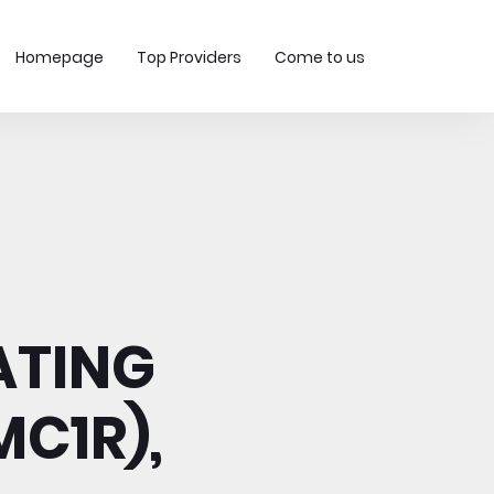
Homepage
Top Providers
Come to us
ATING
C1R),