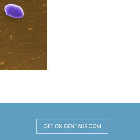
GET ON GENTAUR.COM