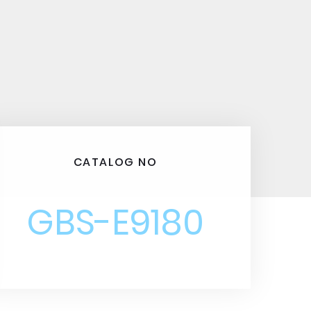
CATALOG NO
GBS-E9180