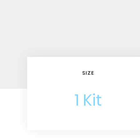
SIZE
1 Kit