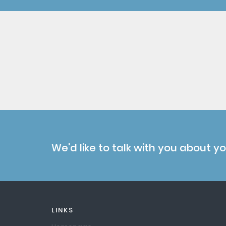
We'd like to talk with you about y
LINKS