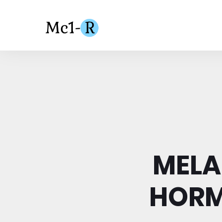
MELA
HORM