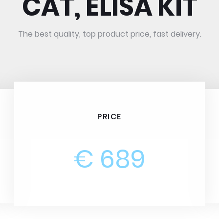
CAT, ELISA KIT
The best quality, top product price, fast delivery.
PRICE
€ 689