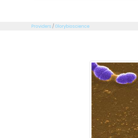
Providers
/
Glorybioscience