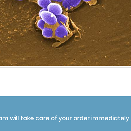
am will take care of your order immediately.