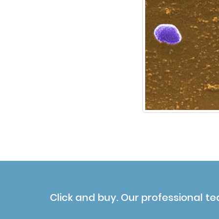
Click and buy. Our professional te