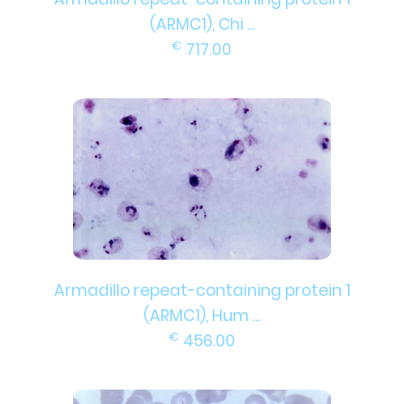
(ARMC1), Chi ...
€
717.00
Armadillo repeat-containing protein 1
(ARMC1), Hum ...
€
456.00