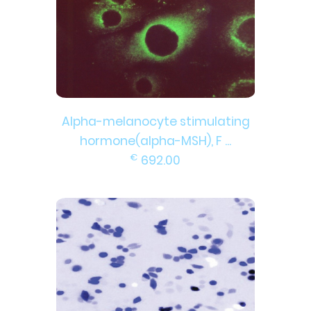
Alpha-melanocyte stimulating
hormone(alpha-MSH), F ...
€
692.00