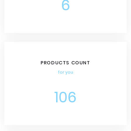
6
PRODUCTS COUNT
for you
106