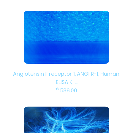
Angiotensin Ⅱ receptor 1, ANGⅡR-1, Human,
ELISA Ki ...
€
586.00