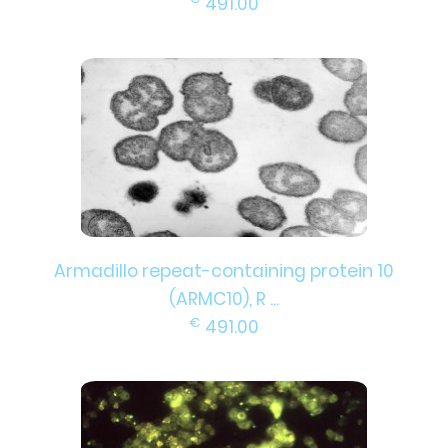
491.00
Armadillo repeat-containing protein 10
(ARMC10), R ...
€
491.00