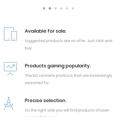
Available for sale.
Suggested products are on offer. Just click and
buy.
Products gaining popularity.
The list contains products that are increasingly
searched for.
Precise selection.
On the right side you will find products chosen