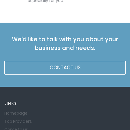
especially for you.
We'd like to talk with you about your
business and needs.
CONTACT US
LINKS
Homepage
Top Providers
Come to us