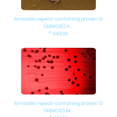
Armadillo repeat-containing protein 10
(ARMC10), H ...
€
649.00
Armadillo repeat-containing protein 10
(ARMC10), M ...
€