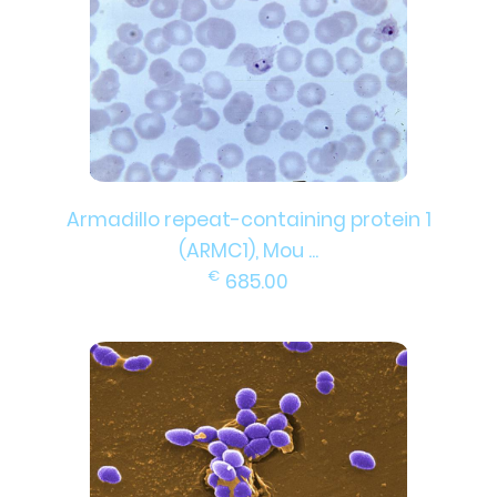
Armadillo repeat-containing protein 1
(ARMC1), Mou ...
€
685.00