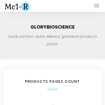
Togg
navi
GLORYBIOSCIENCE
Quick contact, quick delivery, greatests products
prices.
PRODUCTS PAGES COUNT
today