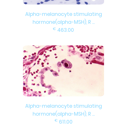
Alpha-melanocyte stimulating
hormone(alpha-MSH), R ...
€
463.00
Alpha-melanocyte stimulating
hormone(alpha-MSH), R ...
€
611.00