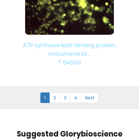
ATP synthase lipid-binding protein,
mitochondrial ...
€
546.00
1
2
3
4
Next
Suggested Glorybioscience