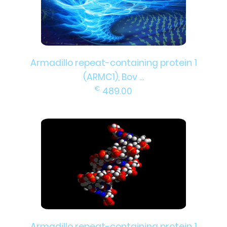
Armadillo repeat-containing protein 1
(ARMC1), Bov ...
€
489.00
Armadillo repeat-containing protein 1