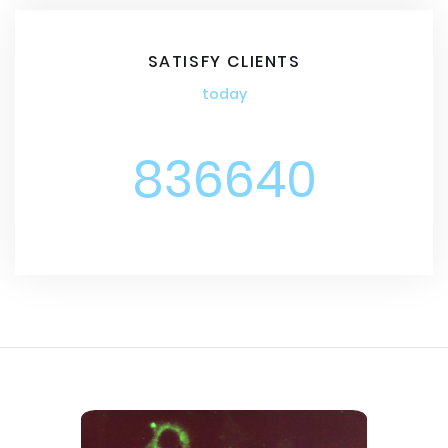
SATISFY CLIENTS
today
836640