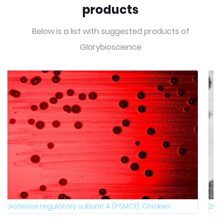
products
Below is a list with suggested products of
Glorybioscience
26S protease regulatory subunit 4 (PSMC1), Human, ...