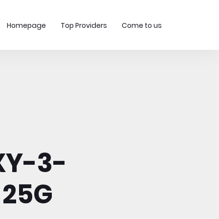
Homepage
Top Providers
Come to us
XY-3-
 25G