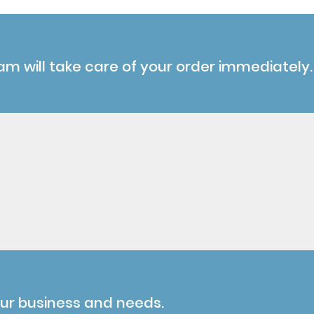
am will take care of your order immediately.
our business and needs.