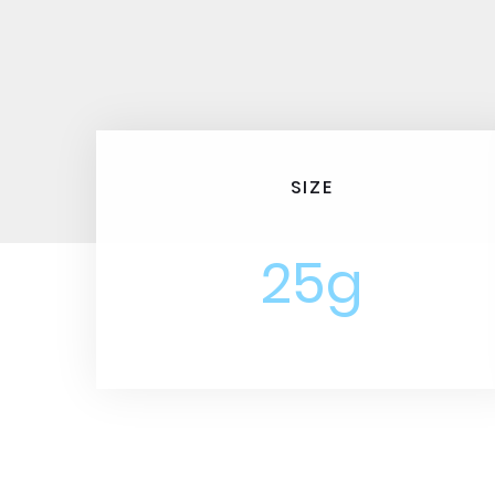
SIZE
25g