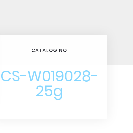
CATALOG NO
CS-W019028-
25g