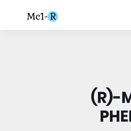
(R)-
PHE