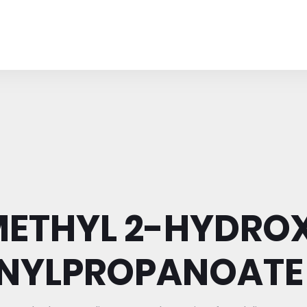
METHYL 2-HYDRO
NYLPROPANOATE