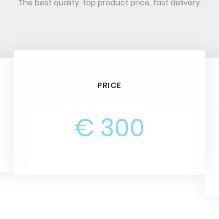
The best quality, top product price, fast delivery.
PRICE
€ 300