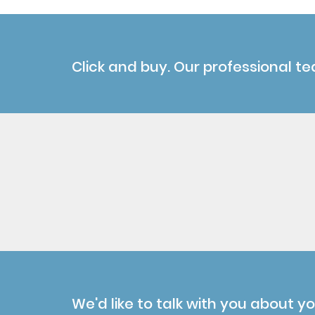
Click and buy. Our professional te
We'd like to talk with you about y