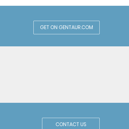
GET ON GENTAUR.COM
CONTACT US