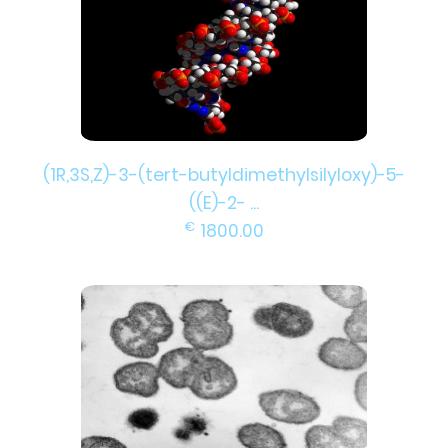
(1R,3S,Z)-3-(tert-butyldimethylsilyloxy)-5-
((E)-2- ...
€
1800.00