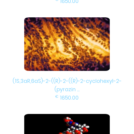
1650.00
(1S,3aR,6aS)-2-((R)-2-((R)-2-cyclohexyl-2-
(pyrazin ...
€
1650.00