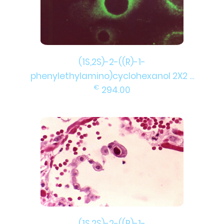
(1S,2S)-2-((R)-1-
phenylethylamino)cyclohexanol 2X2 ...
€
294.00
(1S,2S)-2-((R)-1-