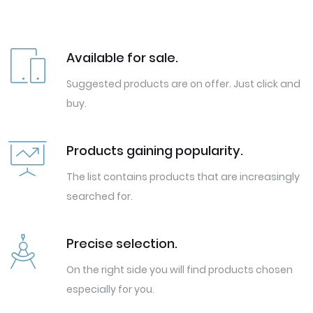
Available for sale.
Suggested products are on offer. Just click and
buy.
Products gaining popularity.
The list contains products that are increasingly
searched for.
Precise selection.
On the right side you will find products chosen
especially for you.