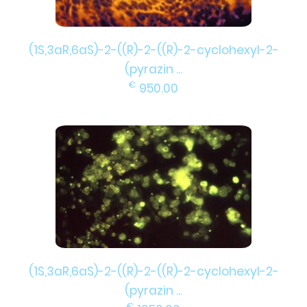
(1S,3aR,6aS)-2-((R)-2-((R)-2-cyclohexyl-2-
(pyrazin ...
€
950.00
(1S,3aR,6aS)-2-((R)-2-((R)-2-cyclohexyl-2-
(pyrazin ...
€