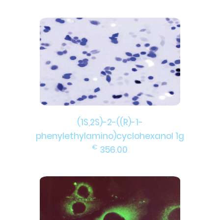
(1S,2S)-2-((R)-1-
phenylethylamino)cyclohexanol 1g
€
356.00