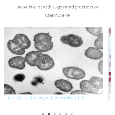
Below is a list with suggested products of
ChemScene
(1R,2R)-2-((R)-1-phenylethylamino)cyclohexanol 100 ...