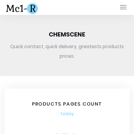
Togg
navi
CHEMSCENE
Quick contact, quick delivery, greatests products
prices.
PRODUCTS PAGES COUNT
today