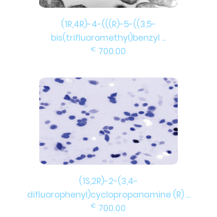
(1R,4R)-4-(((R)-5-((3,5-
bis(trifluoromethyl)benzyl ...
€
700.00
(1S,2R)-2-(3,4-
difluorophenyl)cyclopropanamine (R) ...
€
700.00