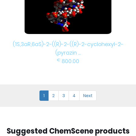
(1S,3aR,6aS)-2-((R)-2-((R)-2-cyclohexyl-2-
(pyrazin ...
€
800.00
1
2
3
4
Next
Suggested ChemScene products