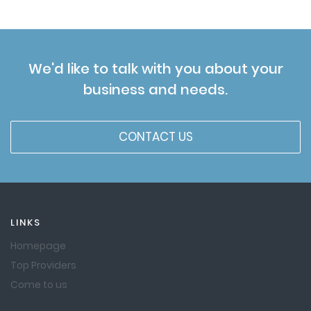
We'd like to talk with you about your
business and needs.
CONTACT US
LINKS
Homepage
Top Providers
Come to us