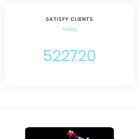
SATISFY CLIENTS
today
522720