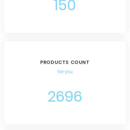
150
PRODUCTS COUNT
for you
2696