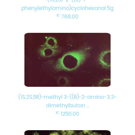
phenylethylamino)cyclohexanol 5g
€
768.00
(1S,2S,5R)-methyl 3-((R)-2-amino-3,3-
dimethylbutan ...
€
1250.00