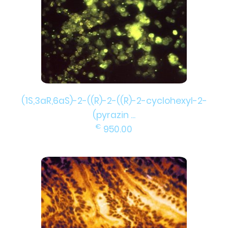
(1S,3aR,6aS)-2-((R)-2-((R)-2-cyclohexyl-2-
(pyrazin ...
€
950.00