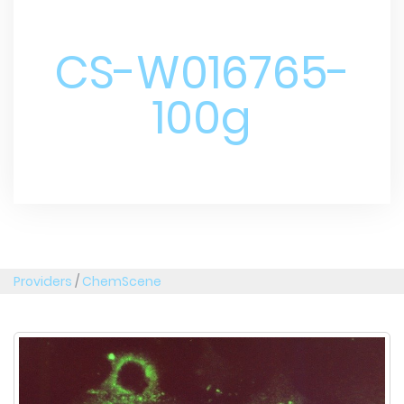
CS-W016765-
100g
Providers
/
ChemScene