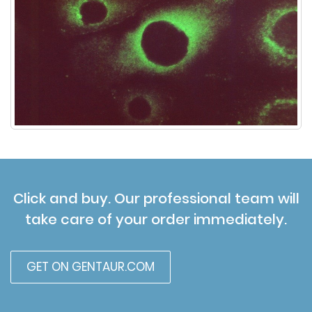
Click and buy. Our professional team will
take care of your order immediately.
GET ON GENTAUR.COM