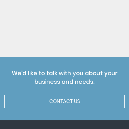
We'd like to talk with you about your
business and needs.
CONTACT US