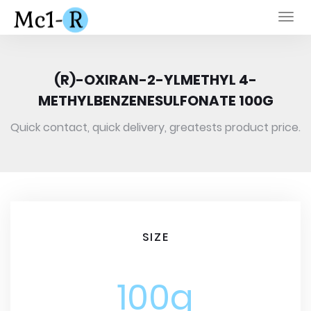
Togg
navi
(R)-OXIRAN-2-YLMETHYL 4-
METHYLBENZENESULFONATE 100G
Quick contact, quick delivery, greatests product price.
SIZE
100g