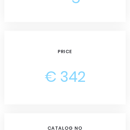
PRICE
€ 342
CATALOG NO