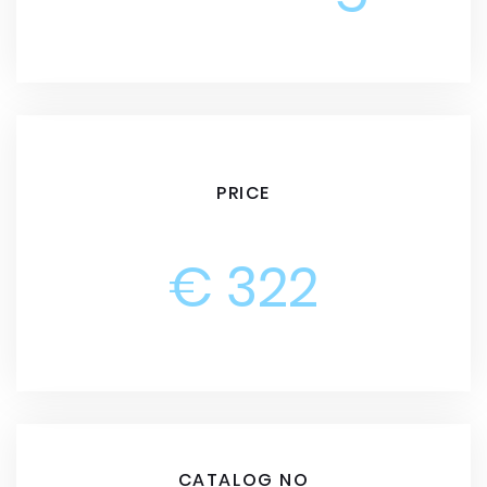
PRICE
€ 322
CATALOG NO