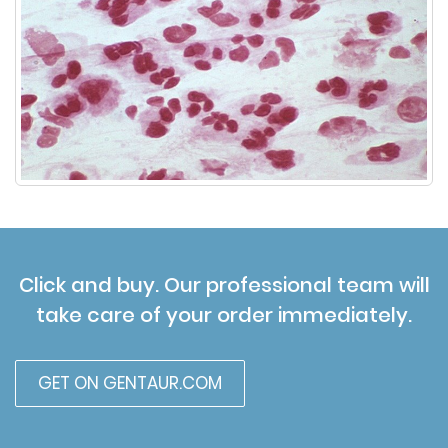
Click and buy. Our professional team will
take care of your order immediately.
GET ON GENTAUR.COM