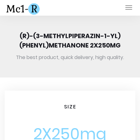
Togg
navi
(R)-(3-METHYLPIPERAZIN-1-YL)
(PHENYL)METHANONE 2X250MG
The best product, quick delivery, high quality.
SIZE
2X250mg