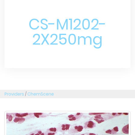
CS-M1202-
2X250mg
Providers
/
ChemScene