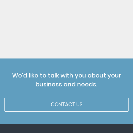
We'd like to talk with you about your
business and needs.
CONTACT US