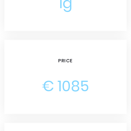
1g
PRICE
€ 1085