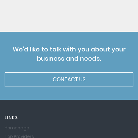
We'd like to talk with you about your
business and needs.
CONTACT US
LINKS
Homepage
Top Providers