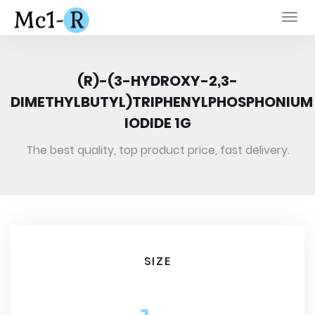
Togg
navi
(R)-(3-HYDROXY-2,3-
DIMETHYLBUTYL)TRIPHENYLPHOSPHONIUM
IODIDE 1G
The best quality, top product price, fast delivery.
SIZE