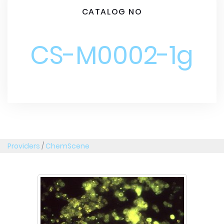
CATALOG NO
CS-M0002-1g
Providers
/
ChemScene