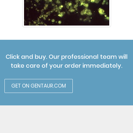
Click and buy. Our professional team will
take care of your order immediately.
GET ON GENTAUR.COM