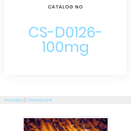
CATALOG NO
CS-D0126-
100mg
Providers
/
ChemScene