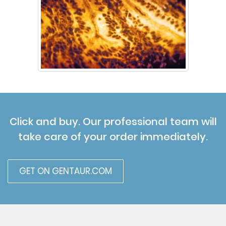
Click and buy. Our professional team will
take care of your order immediately.
GET ON GENTAUR.COM