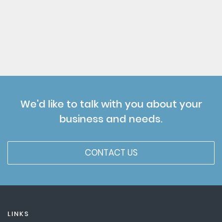
We'd like to talk with you about your
business and needs.
CONTACT US
LINKS