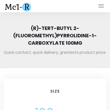
Togg
navi
(R)-TERT-BUTYL 2-
(FLUOROMETHYL)PYRROLIDINE-1-
CARBOXYLATE 100MG
Quick contact, quick delivery, greatests product price.
SIZE