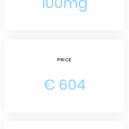
100mg
PRICE
€ 604