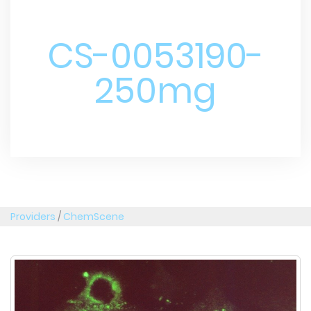
CS-0053190-
250mg
Providers
/
ChemScene