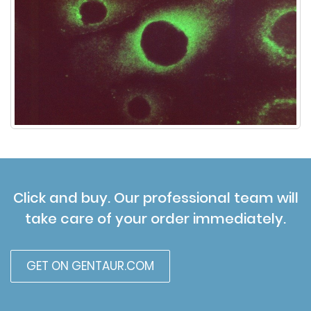
Click and buy. Our professional team will
take care of your order immediately.
GET ON GENTAUR.COM