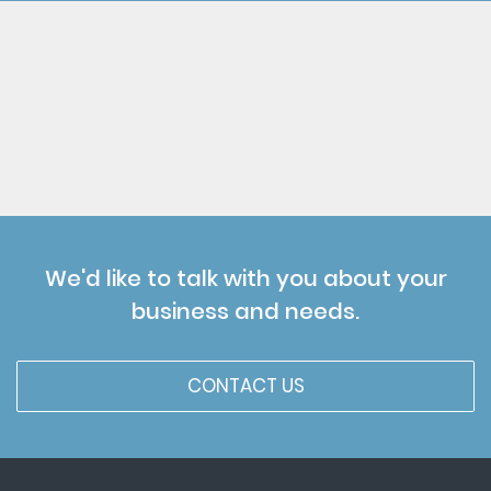
We'd like to talk with you about your
business and needs.
CONTACT US