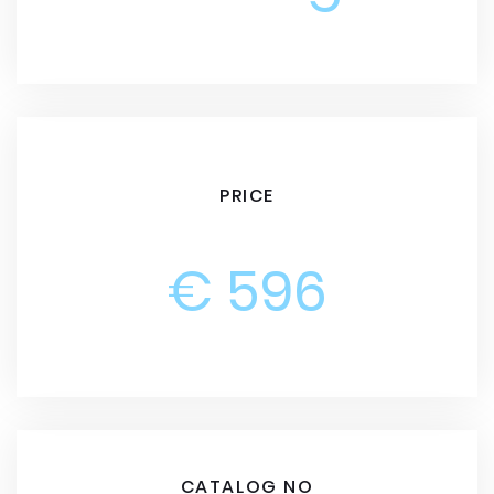
PRICE
€ 596
CATALOG NO