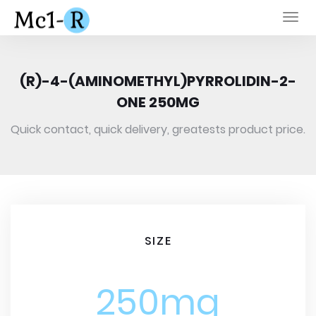
Togg
navi
(R)-4-(AMINOMETHYL)PYRROLIDIN-2-
ONE 250MG
Quick contact, quick delivery, greatests product price.
SIZE
250mg