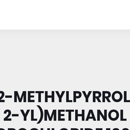
(2-METHYLPYRROL
2-YL)METHANOL