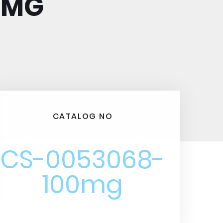
0MG
CATALOG NO
CS-0053068-
100mg