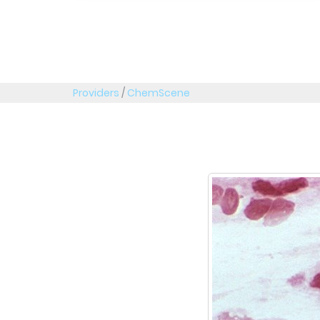
Providers
/
ChemScene