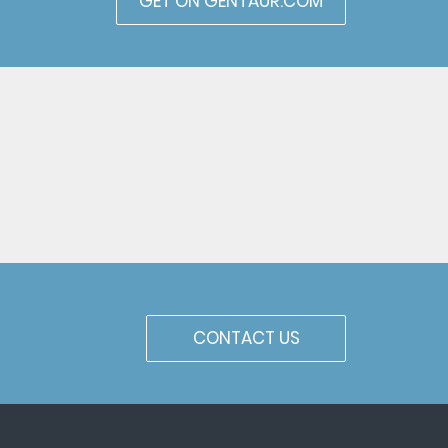
GET ON GENTAUR.COM
CONTACT US