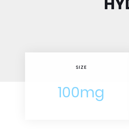
HY
SIZE
100mg