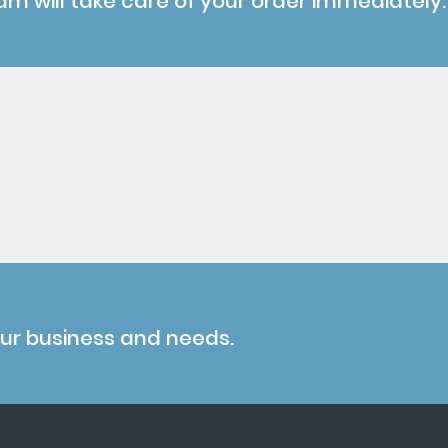
am will take care of your order immediately.
our business and needs.