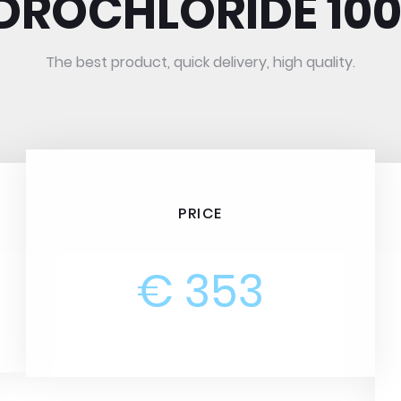
DROCHLORIDE 10
The best product, quick delivery, high quality.
PRICE
€ 353