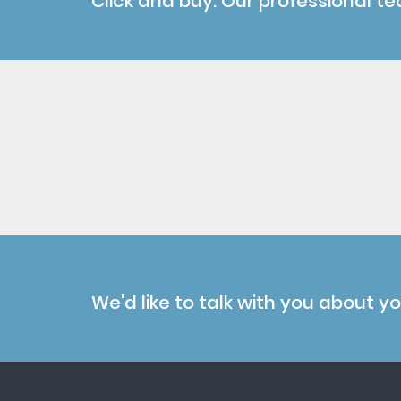
Click and buy. Our professional te
We'd like to talk with you about y