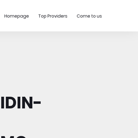
Homepage
Top Providers
Come to us
IDIN-