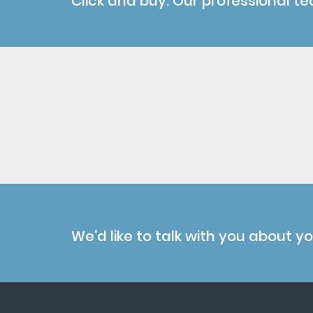
Click and buy. Our professional te
We'd like to talk with you about y