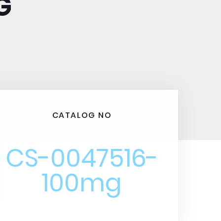
G
CATALOG NO
CS-0047516-
100mg