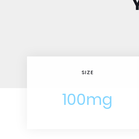
SIZE
100mg