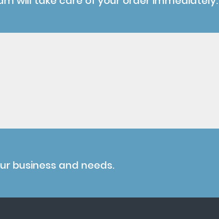
am will take care of your order immediately.
our business and needs.