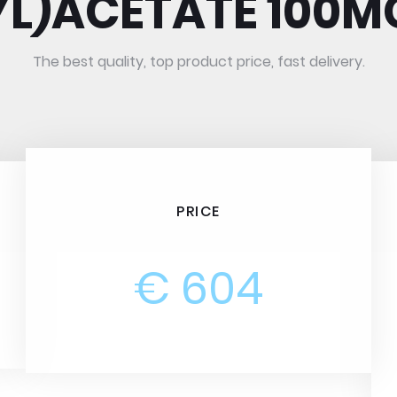
YL)ACETATE 100M
The best quality, top product price, fast delivery.
PRICE
€ 604