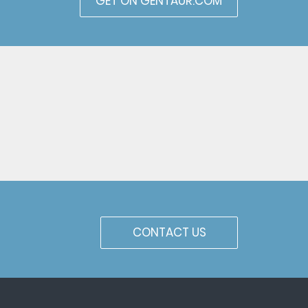
GET ON GENTAUR.COM
CONTACT US