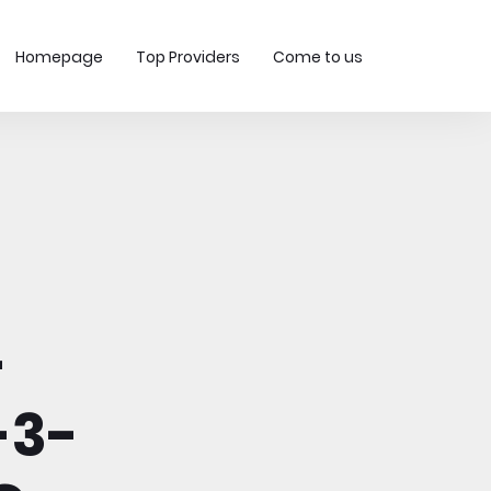
Homepage
Top Providers
Come to us
-
-3-