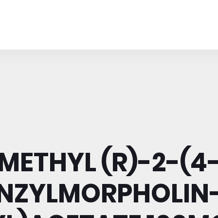
METHYL (R)-2-(4
NZYLMORPHOLIN