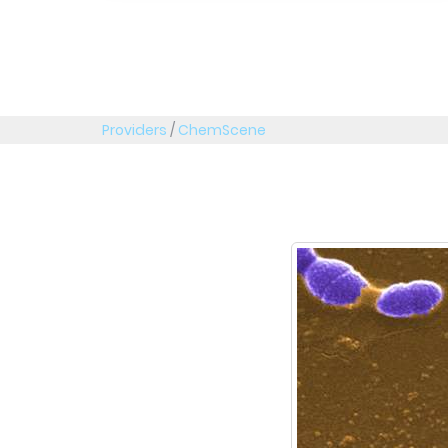
Providers
/
ChemScene