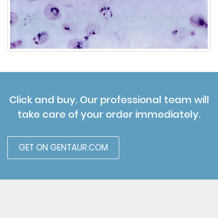
Click and buy. Our professional team will
take care of your order immediately.
GET ON GENTAUR.COM