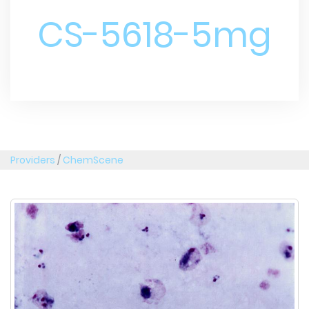
CS-5618-5mg
Providers
/
ChemScene