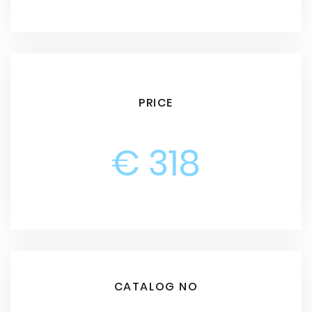
PRICE
€ 318
CATALOG NO