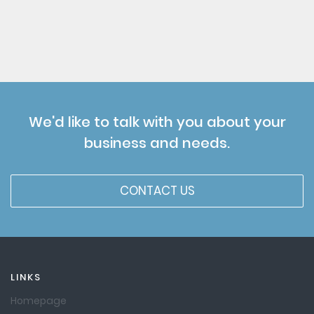
We'd like to talk with you about your
business and needs.
CONTACT US
LINKS
Homepage