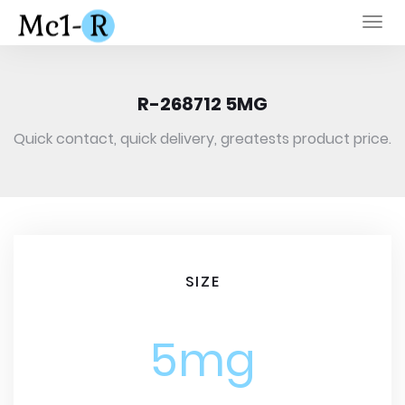
Togg
navi
R-268712 5MG
Quick contact, quick delivery, greatests product price.
SIZE
5mg