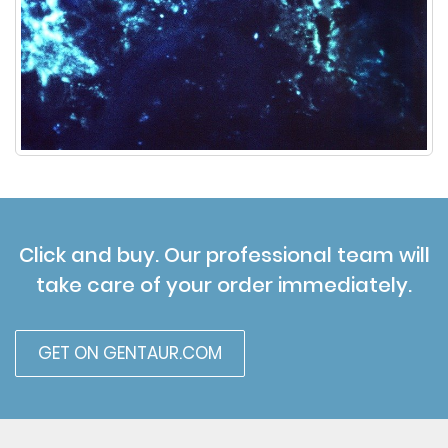
Click and buy. Our professional team will
take care of your order immediately.
GET ON GENTAUR.COM