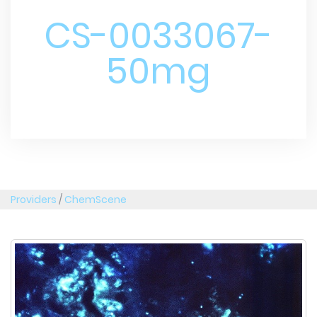
CS-0033067-
50mg
Providers
/
ChemScene