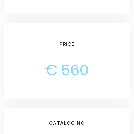
PRICE
€ 560
CATALOG NO