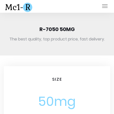
Togg
navi
R-7050 50MG
The best quality, top product price, fast delivery.
SIZE
50mg