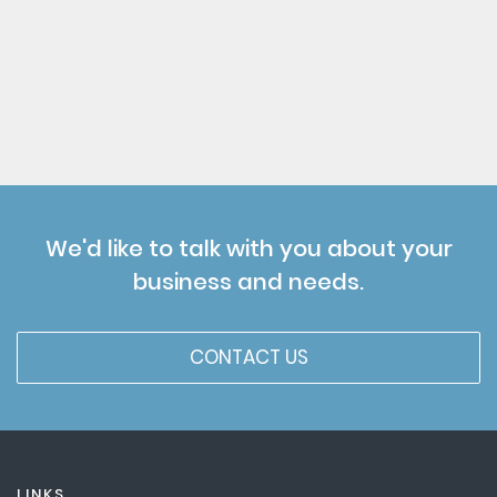
We'd like to talk with you about your
business and needs.
CONTACT US
LINKS