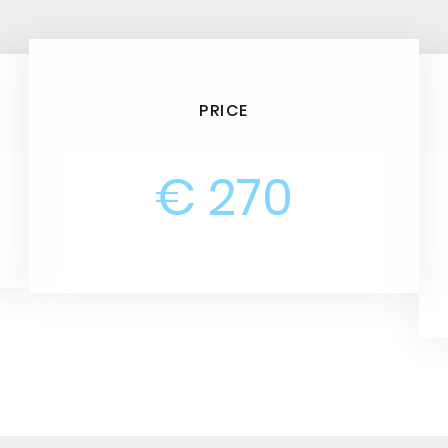
PRICE
€ 270