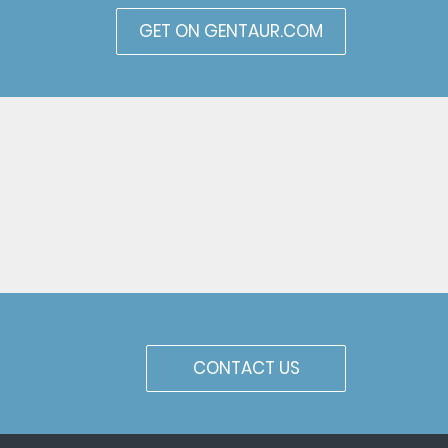
GET ON GENTAUR.COM
CONTACT US