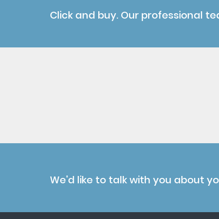
Click and buy. Our professional te
We'd like to talk with you about y