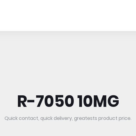
R-7050 10MG
Quick contact, quick delivery, greatests product price.