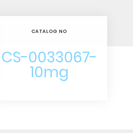
CATALOG NO
CS-0033067-
10mg