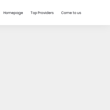
Homepage
Top Providers
Come to us