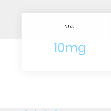
SIZE
10mg