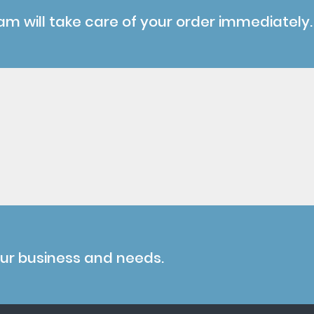
am will take care of your order immediately.
our business and needs.