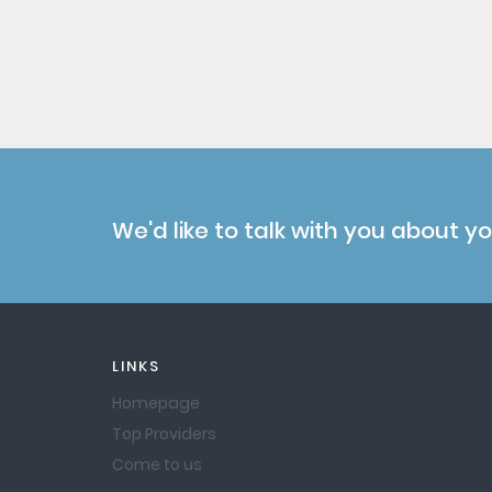
We'd like to talk with you about y
LINKS
Homepage
Top Providers
Come to us