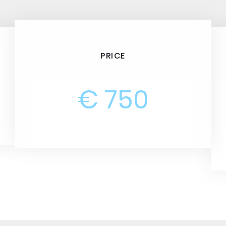
PRICE
€ 750