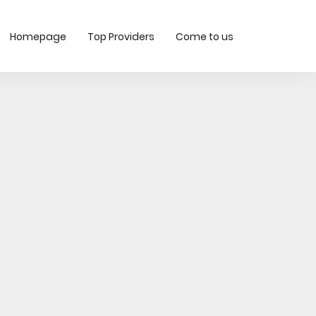
Homepage
Top Providers
Come to us