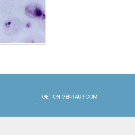
GET ON GENTAUR.COM