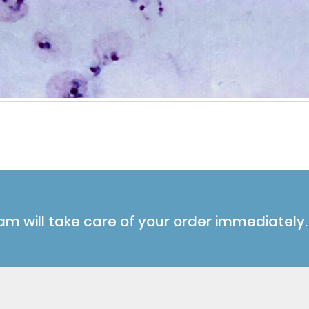
am will take care of your order immediately.