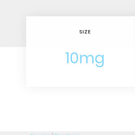
SIZE
10mg