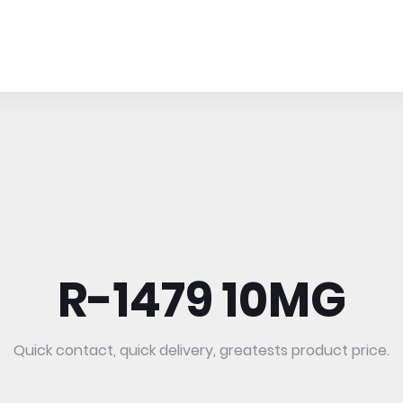
R-1479 10MG
Quick contact, quick delivery, greatests product price.