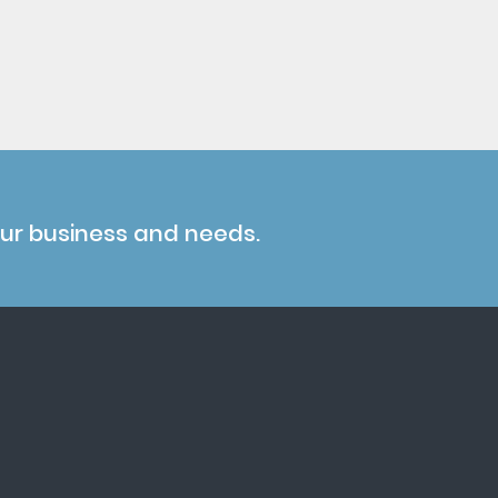
our business and needs.