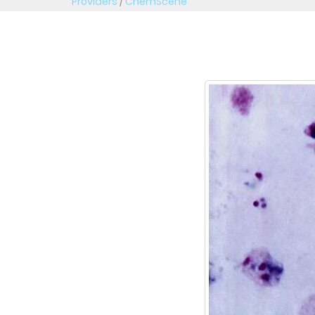
Providers
/
ChemScene