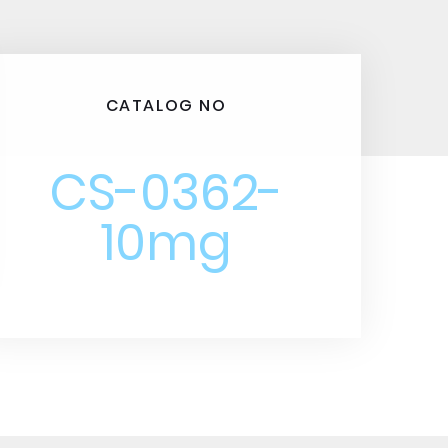
CATALOG NO
CS-0362-
10mg