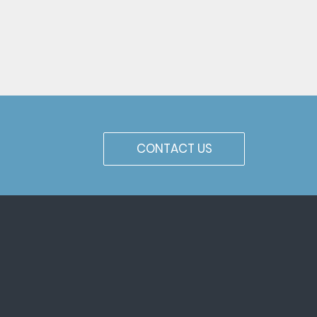
CONTACT US