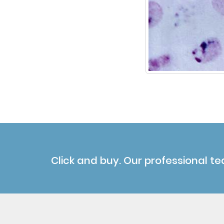
Click and buy. Our professional te