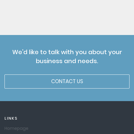
We'd like to talk with you about your
business and needs.
CONTACT US
LINKS
Homepage