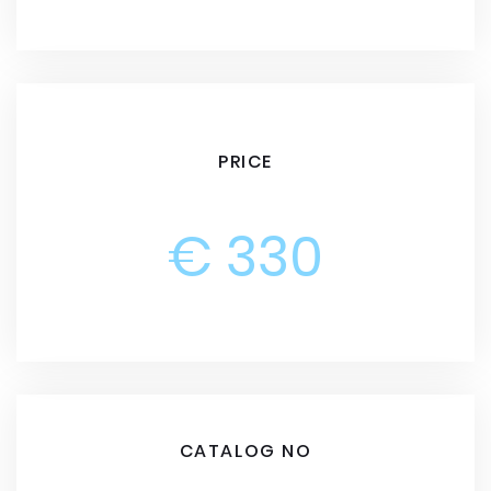
PRICE
€ 330
CATALOG NO