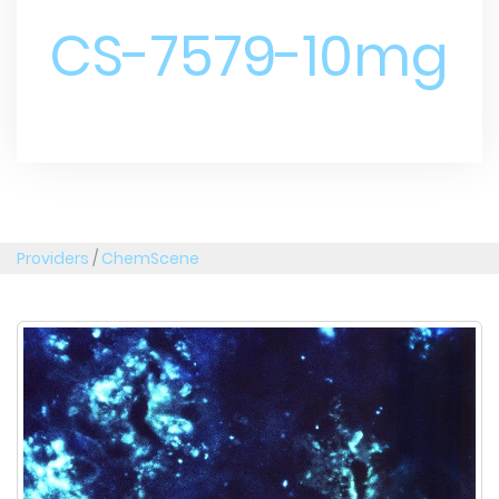
CS-7579-10mg
Providers
/
ChemScene