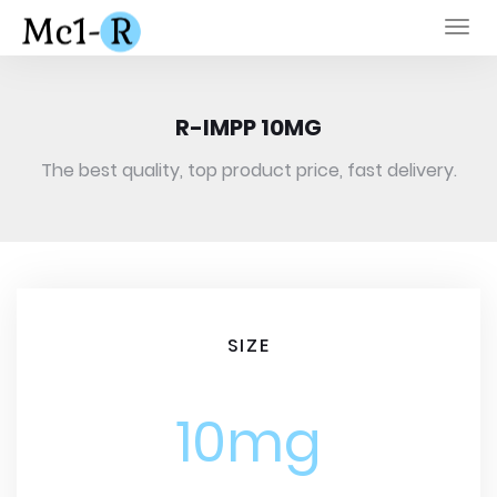
Togg
navi
R-IMPP 10MG
The best quality, top product price, fast delivery.
SIZE
10mg