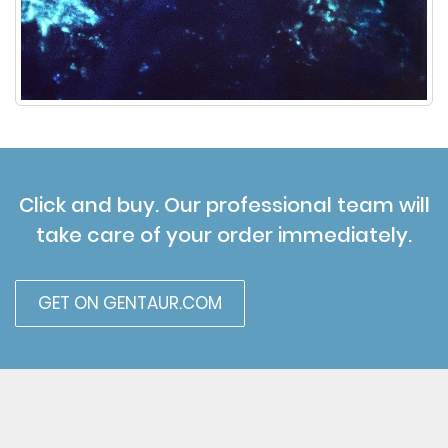
Click and buy. Our professional team will
take care of your order immediately.
GET ON GENTAUR.COM