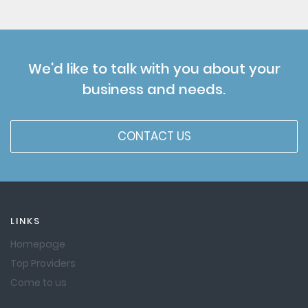
We'd like to talk with you about your
business and needs.
CONTACT US
LINKS
Homepage
Top Providers
Come to us