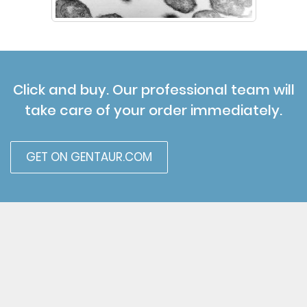
Click and buy. Our professional team will
take care of your order immediately.
GET ON GENTAUR.COM