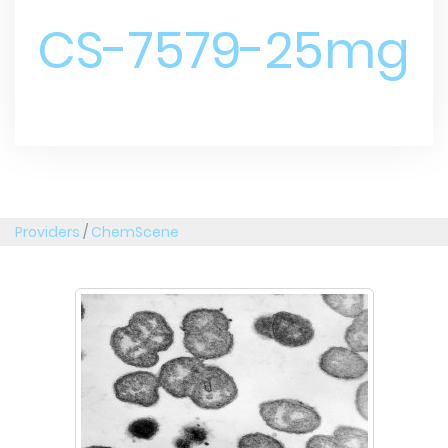
CS-7579-25mg
Providers
/
ChemScene