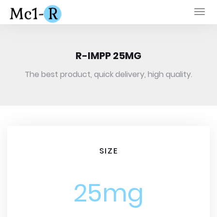
Togg
navi
R-IMPP 25MG
The best product, quick delivery, high quality.
SIZE
25mg