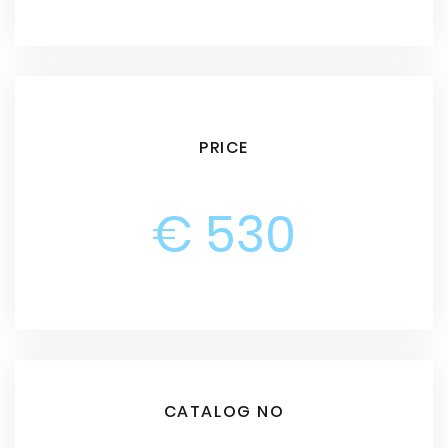
PRICE
€ 530
CATALOG NO