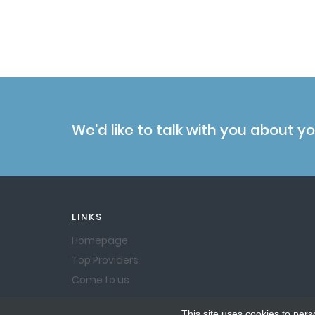
We'd like to talk with you about y
LINKS
Homepage
Top Providers
Come to us
This site uses cookies to pers