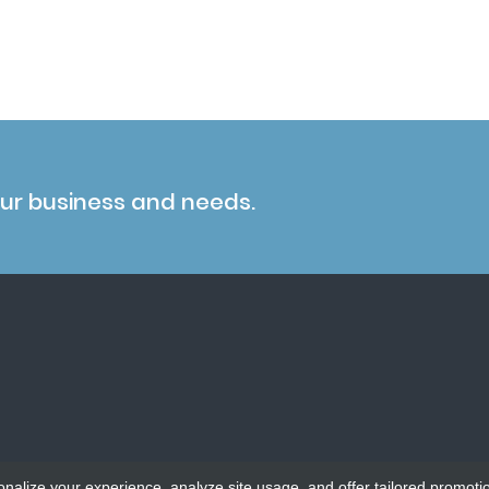
our business and needs.
onalize your experience, analyze site usage, and offer tailored promoti