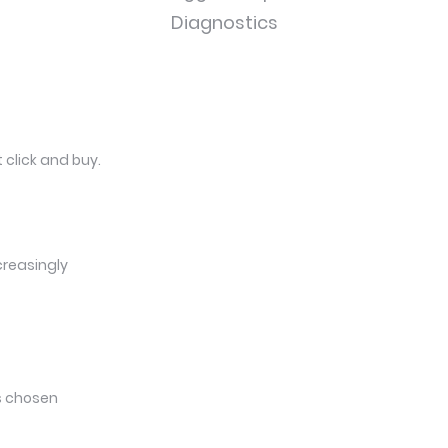
Diagnostics
 click and buy.
creasingly
ts chosen