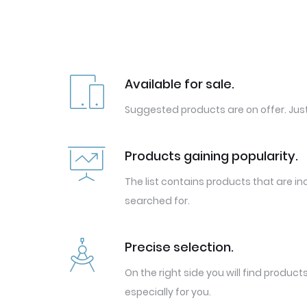
Available for sale.
Suggested products are on offer. Just
Products gaining popularity.
The list contains products that are in
searched for.
Precise selection.
On the right side you will find produc
especially for you.