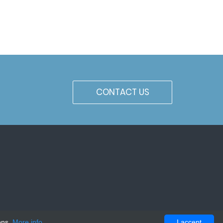
CONTACT US
ons.
More info
I accept