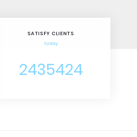
SATISFY CLIENTS
today
2435424