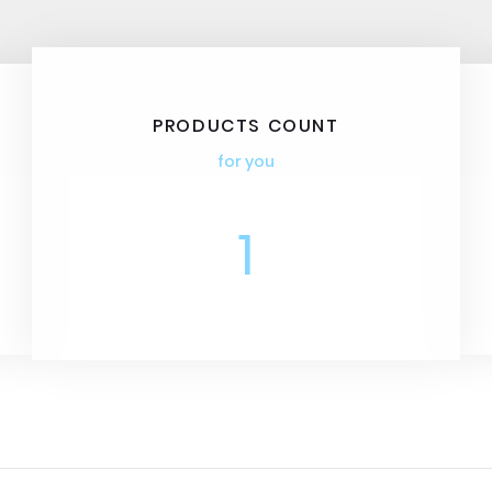
PRODUCTS COUNT
for you
1