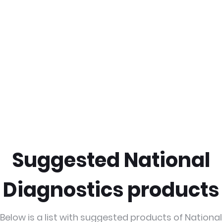
Suggested National
Diagnostics products
Below is a list with suggested products of National