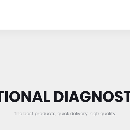
TIONAL DIAGNOST
The best products, quick delivery, high quality.