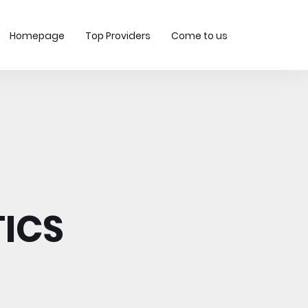
Homepage
Top Providers
Come to us
ICS