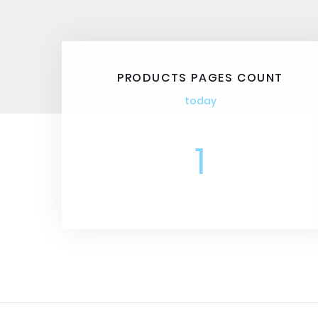
PRODUCTS PAGES COUNT
today
1