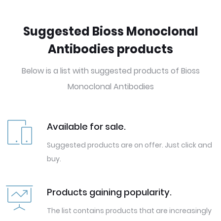
Suggested Bioss Monoclonal
Antibodies products
Below is a list with suggested products of Bioss
Monoclonal Antibodies
Available for sale.
Suggested products are on offer. Just click and
buy.
Products gaining popularity.
The list contains products that are increasingly