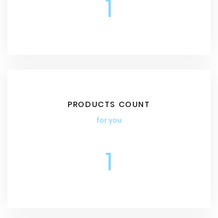
1
PRODUCTS COUNT
for you
1