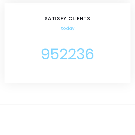
SATISFY CLIENTS
today
952236