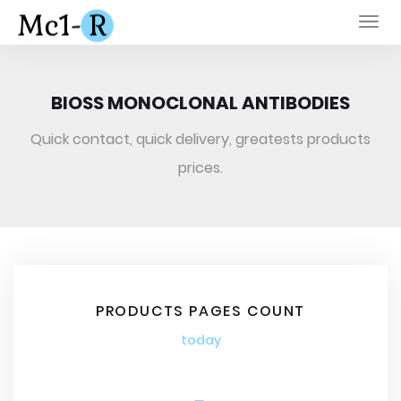
Togg
navi
BIOSS MONOCLONAL ANTIBODIES
Quick contact, quick delivery, greatests products
prices.
PRODUCTS PAGES COUNT
today