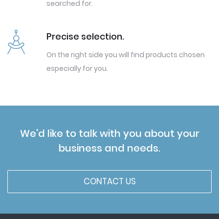
searched for.
Precise selection.
On the right side you will find products chosen
especially for you.
We'd like to talk with you about your
business and needs.
CONTACT US