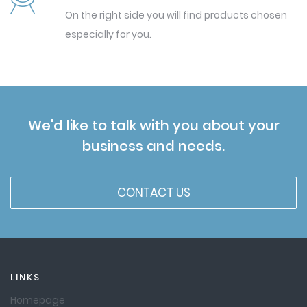
On the right side you will find products chosen
especially for you.
We'd like to talk with you about your
business and needs.
CONTACT US
LINKS
Homepage