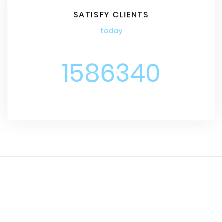
SATISFY CLIENTS
today
1586340