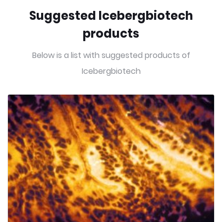
Suggested Icebergbiotech
products
Below is a list with suggested products of
Icebergbiotech