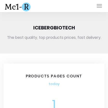
Togg
navi
ICEBERGBIOTECH
The best quality, top products prices, fast delivery.
PRODUCTS PAGES COUNT
today
1