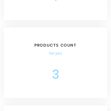
PRODUCTS COUNT
for you
3