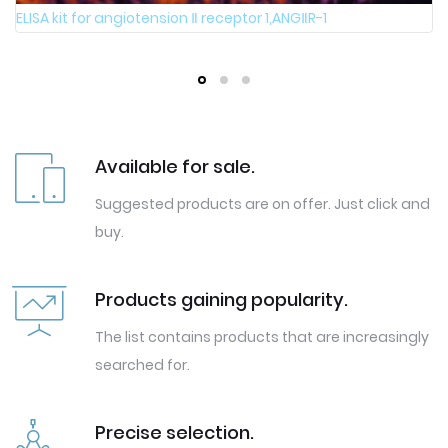
ELISA kit for angiotension Ⅱ receptor 1,ANGⅡR-1
Available for sale.
Suggested products are on offer. Just click and
buy.
Products gaining popularity.
The list contains products that are increasingly
searched for.
Precise selection.