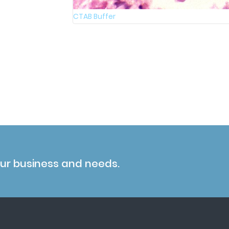
CTAB Buffer
our business and needs.