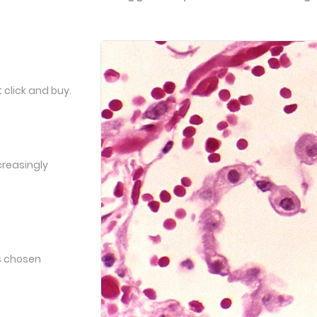
 click and buy.
creasingly
ts chosen