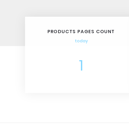
PRODUCTS PAGES COUNT
today
1