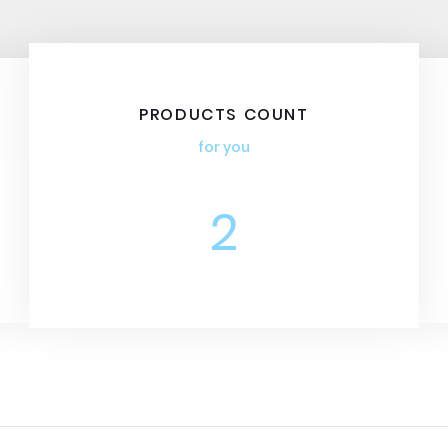
PRODUCTS COUNT
for you
2