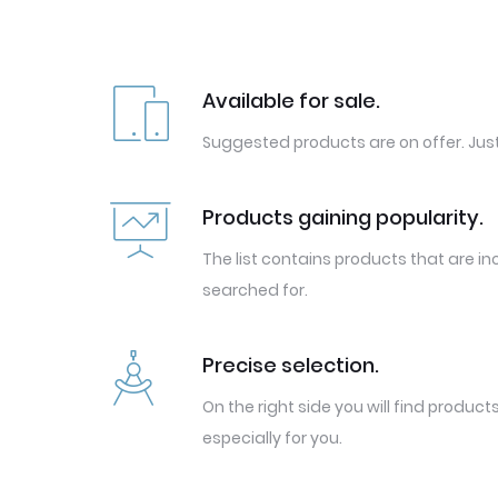
Available for sale.
Suggested products are on offer. Just
Products gaining popularity.
The list contains products that are in
searched for.
Precise selection.
On the right side you will find produc
especially for you.