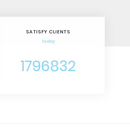
SATISFY CLIENTS
today
1796832