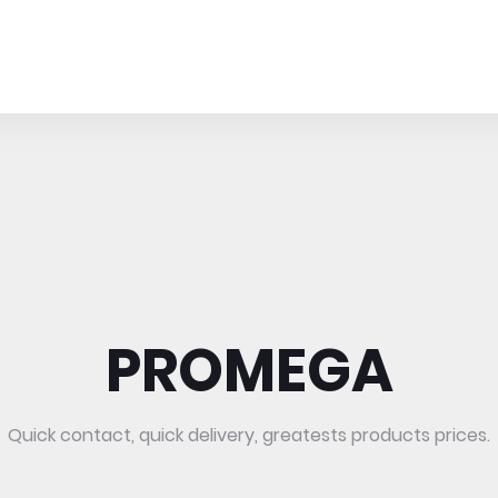
PROMEGA
Quick contact, quick delivery, greatests products prices.