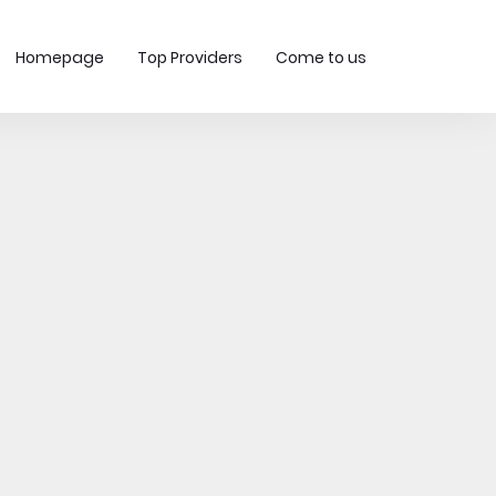
Homepage
Top Providers
Come to us