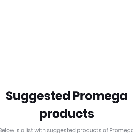
Suggested Promega
products
Below is a list with suggested products of Promeg