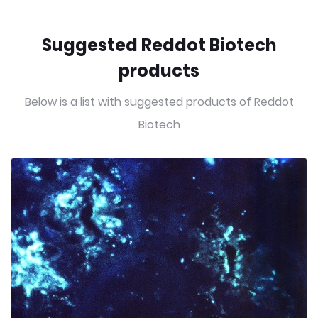
Suggested Reddot Biotech
products
Below is a list with suggested products of Reddot
Biotech