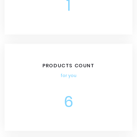
1
PRODUCTS COUNT
for you
6