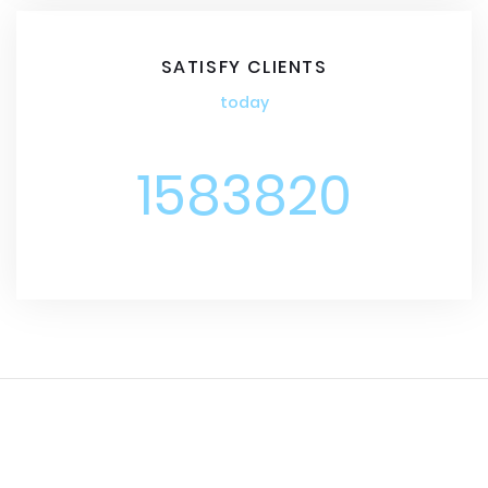
SATISFY CLIENTS
today
1583820