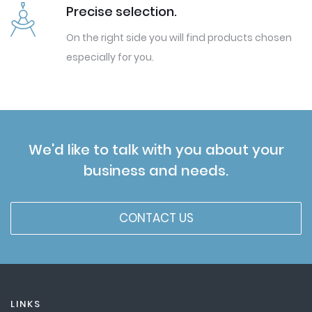
Precise selection.
On the right side you will find products chosen
especially for you.
We'd like to talk with you about your
business and needs.
CONTACT US
LINKS