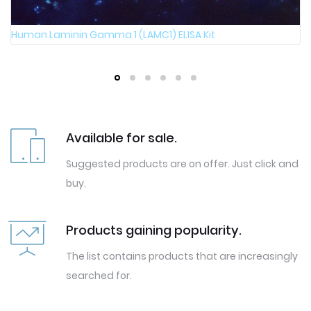
Human Laminin Gamma 1 (LAMC1) ELISA Kit
Available for sale.
Suggested products are on offer. Just click and
buy.
Products gaining popularity.
The list contains products that are increasingly
searched for.