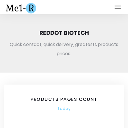
Togg
navi
REDDOT BIOTECH
Quick contact, quick delivery, greatests products
prices.
PRODUCTS PAGES COUNT
today