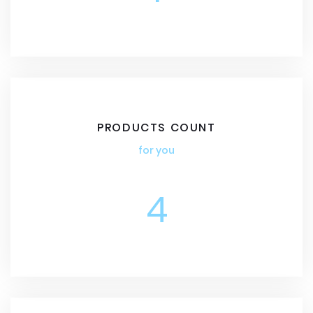
PRODUCTS COUNT
for you
4