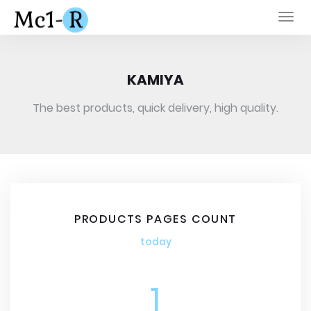
Togg
navi
KAMIYA
The best products, quick delivery, high quality.
PRODUCTS PAGES COUNT
today
1