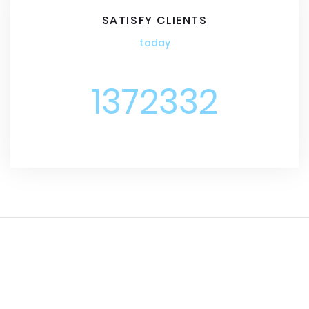
SATISFY CLIENTS
today
1372332