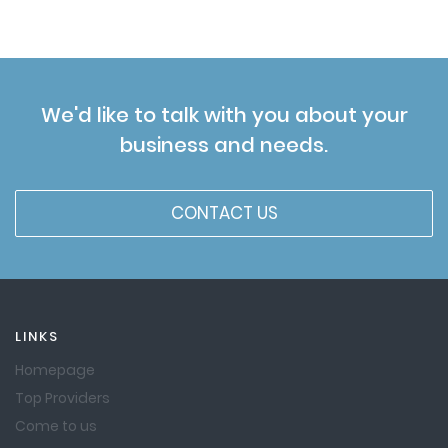
We'd like to talk with you about your
business and needs.
CONTACT US
LINKS
Homepage
Top Providers
Come to us