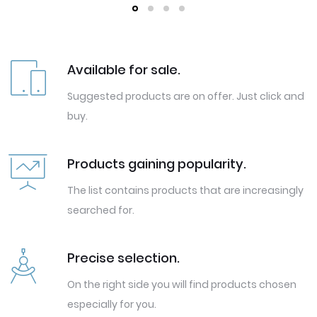
Available for sale.
Suggested products are on offer. Just click and
buy.
Products gaining popularity.
The list contains products that are increasingly
searched for.
Precise selection.
On the right side you will find products chosen
especially for you.