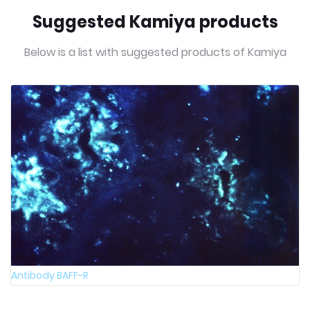
Suggested Kamiya products
Below is a list with suggested products of Kamiya
Antibody BAFF-R