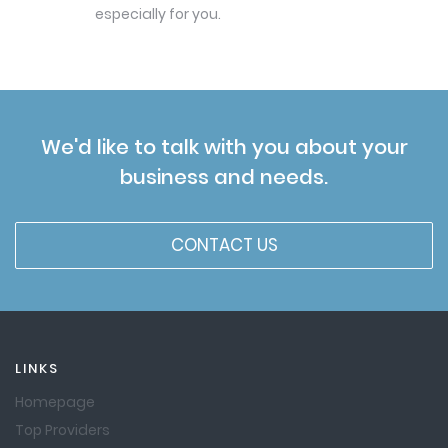
especially for you.
We'd like to talk with you about your
business and needs.
CONTACT US
LINKS
Homepage
Top Providers