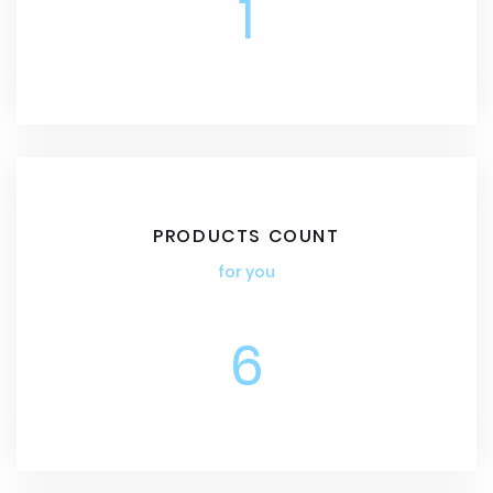
1
PRODUCTS COUNT
for you
6