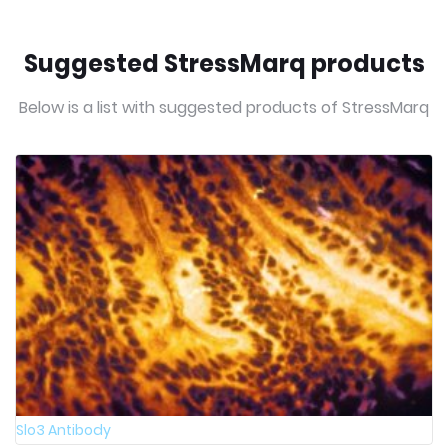
Suggested StressMarq products
Below is a list with suggested products of StressMarq
Slo3 Antibody