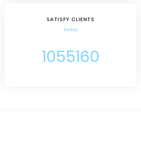
SATISFY CLIENTS
today
1055160