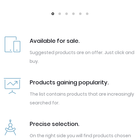
Available for sale.
Suggested products are on offer. Just click and
buy.
Products gaining popularity.
The list contains products that are increasingly
searched for.
Precise selection.
On the right side you will find products chosen