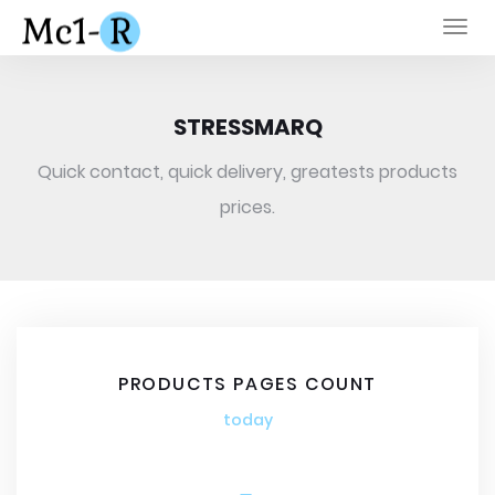
Togg
navi
STRESSMARQ
Quick contact, quick delivery, greatests products
prices.
PRODUCTS PAGES COUNT
today