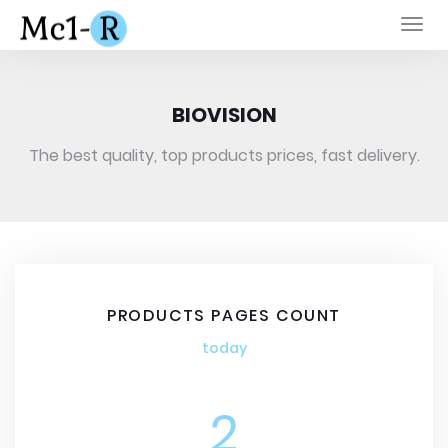
Togg
navi
BIOVISION
The best quality, top products prices, fast delivery.
PRODUCTS PAGES COUNT
today
2