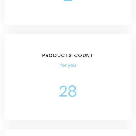
PRODUCTS COUNT
for you
28