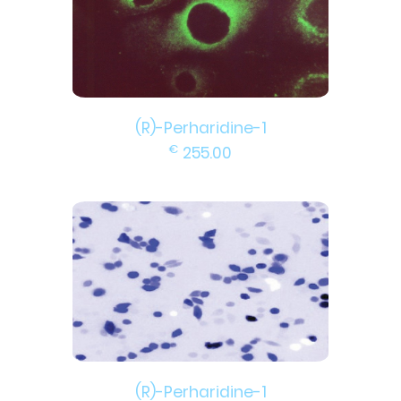
(R)-Perharidine-1
€
255.00
(R)-Perharidine-1