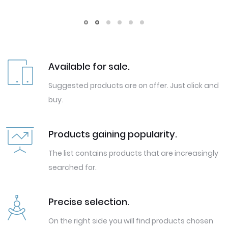
Available for sale.
Suggested products are on offer. Just click and
buy.
Products gaining popularity.
The list contains products that are increasingly
searched for.
Precise selection.
On the right side you will find products chosen