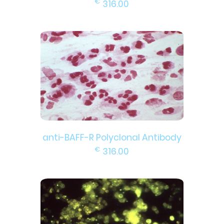
€
316.00
anti-BAFF-R Polyclonal Antibody
€
316.00