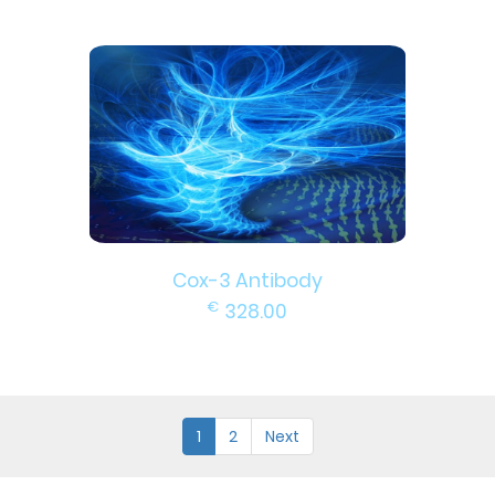
Cox-3 Antibody
€
328.00
1
2
Next