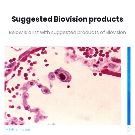
Suggested Biovision products
Below is a list with suggested products of Biovision
(R)-(+)-Etomoxir