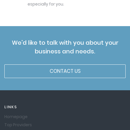
especially for you.
We'd like to talk with you about your
business and needs.
CONTACT US
LINKS
Homepage
Top Providers