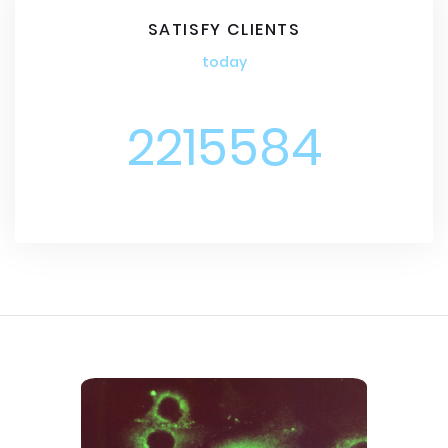
SATISFY CLIENTS
today
2215584