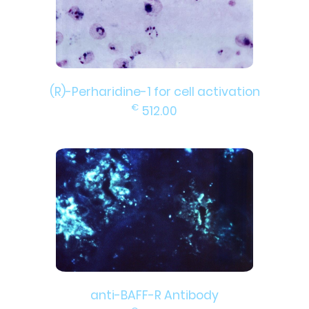
(R)-Perharidine-1 for cell activation
€
512.00
anti-BAFF-R Antibody