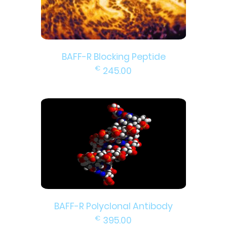
BAFF-R Blocking Peptide
€
245.00
BAFF-R Polyclonal Antibody
€
395.00