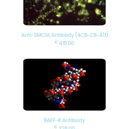
Anti-SMC1A Antibody (4C5-C8-A11)
€
415.00
BAFF-R Antibody
€
328.00