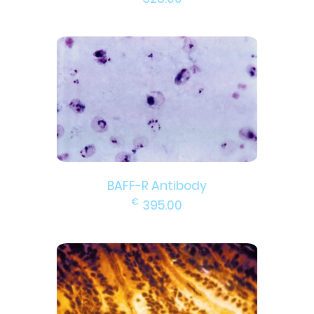
BAFF-R Antibody
€
395.00