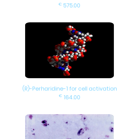
€
575.00
(R)-Perharidine-1 for cell activation
€
164.00