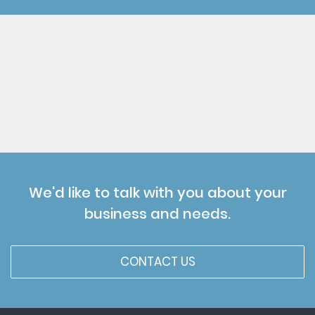
We'd like to talk with you about your
business and needs.
CONTACT US