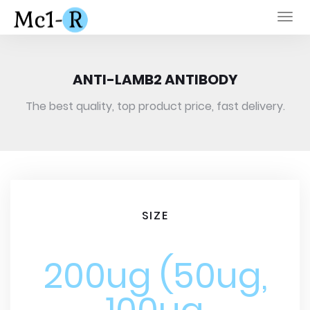
Togg
navi
ANTI-LAMB2 ANTIBODY
The best quality, top product price, fast delivery.
SIZE
200ug (50ug,