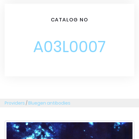
CATALOG NO
A03L0007
Providers
/
Bluegen antibodies