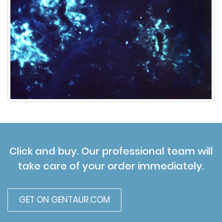
Click and buy. Our professional team will
take care of your order immediately.
GET ON GENTAUR.COM