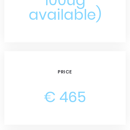
100ug
available)
PRICE
€ 465