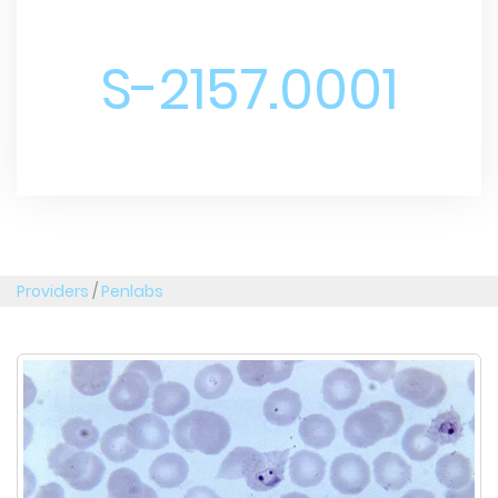
S-2157.0001
Providers
/
Penlabs