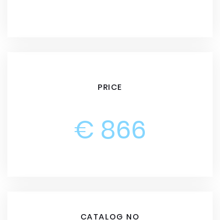
PRICE
€ 866
CATALOG NO