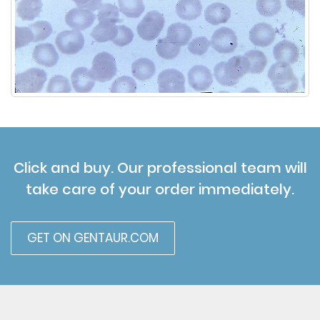
Click and buy. Our professional team will
take care of your order immediately.
GET ON GENTAUR.COM