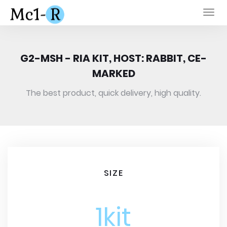
Togg
navi
G2-MSH - RIA KIT, HOST: RABBIT, CE-
MARKED
The best product, quick delivery, high quality.
SIZE
1kit