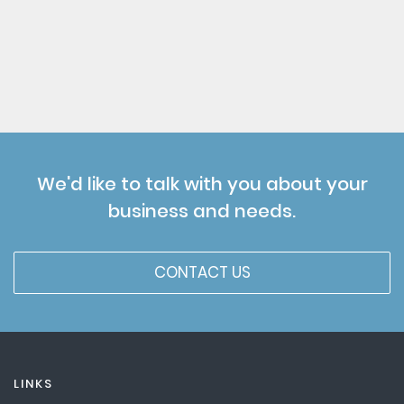
We'd like to talk with you about your
business and needs.
CONTACT US
LINKS