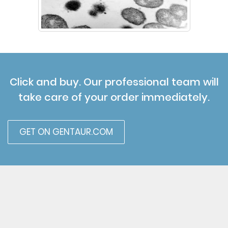
Click and buy. Our professional team will
take care of your order immediately.
GET ON GENTAUR.COM