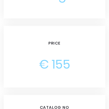
PRICE
€ 155
CATALOG NO