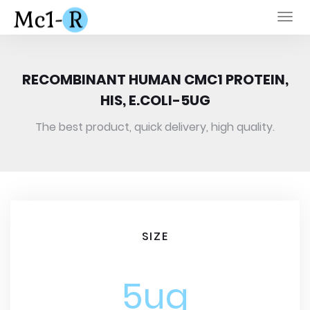
Togg
navi
RECOMBINANT HUMAN CMC1 PROTEIN,
HIS, E.COLI-5UG
The best product, quick delivery, high quality.
SIZE
5ug