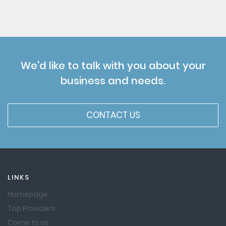
We'd like to talk with you about your
business and needs.
CONTACT US
LINKS
Homepage
Top Providers
Come to us