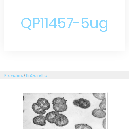
QP11457-5ug
Providers
/
EnQuireBio