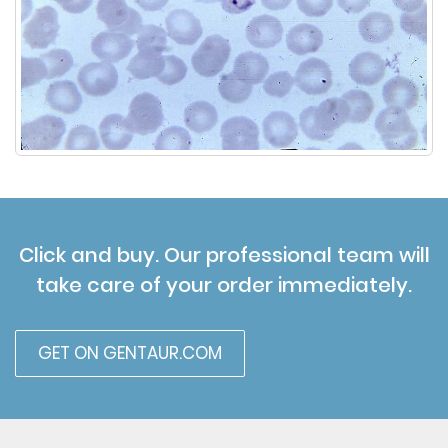
Click and buy. Our professional team will
take care of your order immediately.
GET ON GENTAUR.COM