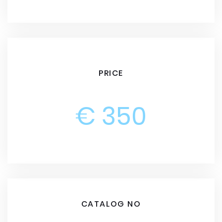
PRICE
€ 350
CATALOG NO