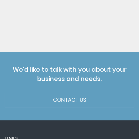
We'd like to talk with you about your
business and needs.
CONTACT US
LINKS