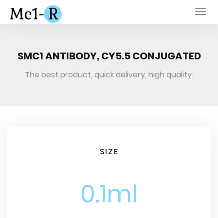
Togg
navi
SMC1 ANTIBODY, CY5.5 CONJUGATED
The best product, quick delivery, high quality.
SIZE
0.1ml