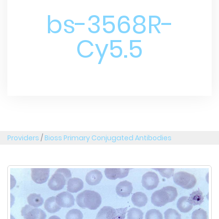
bs-3568R-
Cy5.5
Providers
/
Bioss Primary Conjugated Antibodies