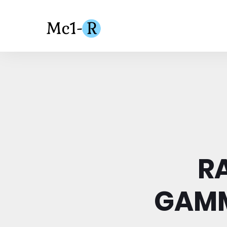
R
GAMM