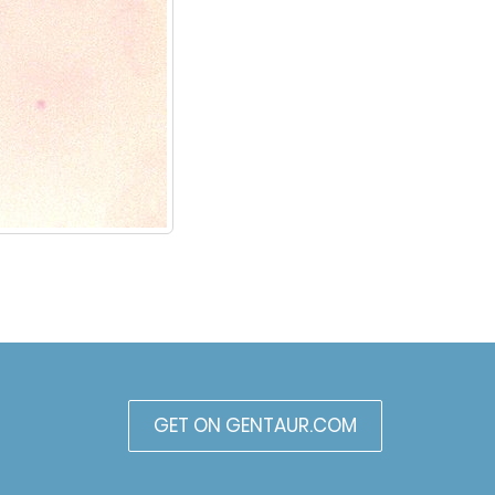
GET ON GENTAUR.COM