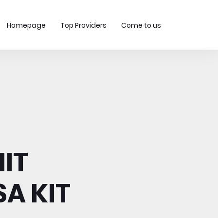
Homepage
Top Providers
Come to us
IT
A KIT