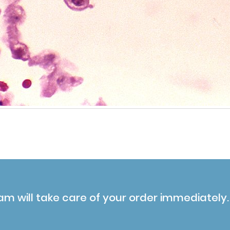
am will take care of your order immediately.