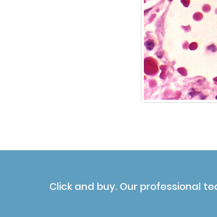
Click and buy. Our professional te