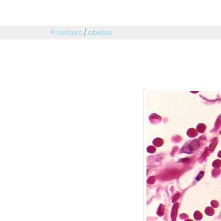
Providers
/
abebio