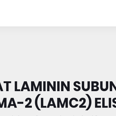
AT LAMININ SUBUN
A-2 (LAMC2) ELIS