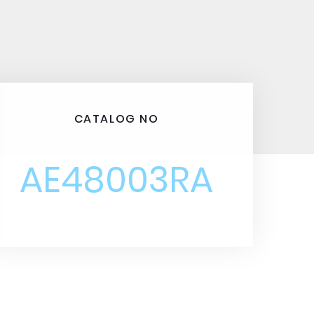
CATALOG NO
AE48003RA