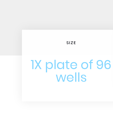
SIZE
1X plate of 96
wells