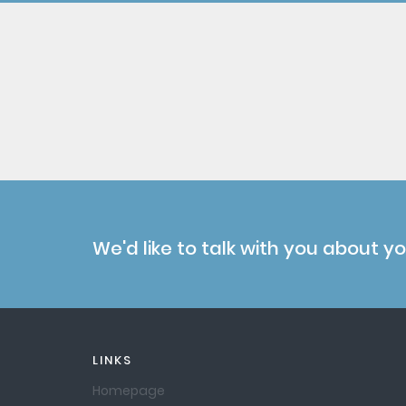
We'd like to talk with you about y
LINKS
Homepage