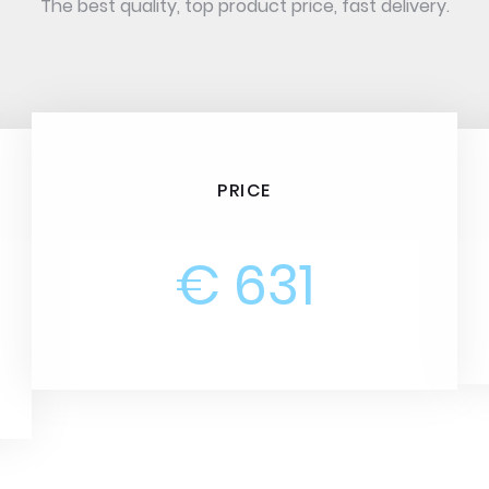
The best quality, top product price, fast delivery.
PRICE
€ 631