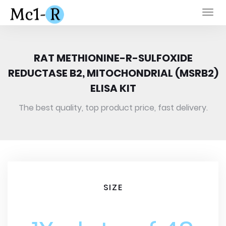
Togg
navi
RAT METHIONINE-R-SULFOXIDE
REDUCTASE B2, MITOCHONDRIAL (MSRB2)
ELISA KIT
The best quality, top product price, fast delivery.
SIZE