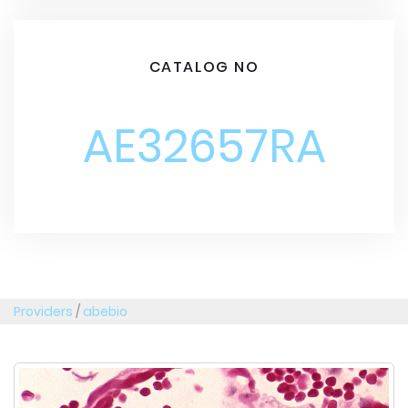
CATALOG NO
AE32657RA
Providers
/
abebio