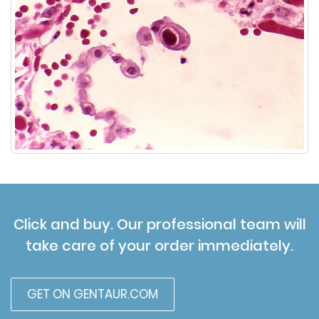
Click and buy. Our professional team will
take care of your order immediately.
GET ON GENTAUR.COM