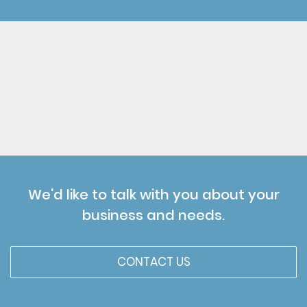
We'd like to talk with you about your
business and needs.
CONTACT US