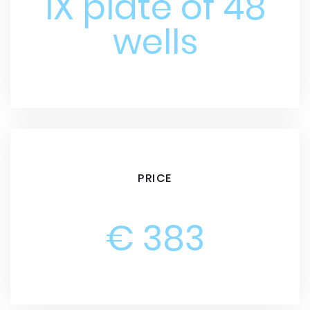
1X plate of 48
wells
PRICE
€ 383