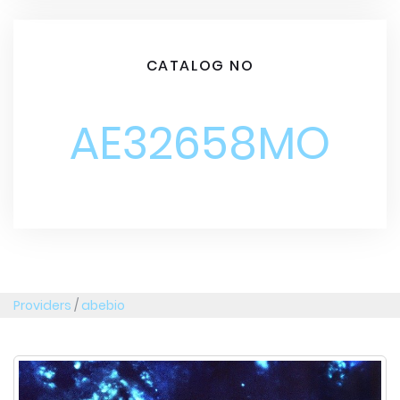
CATALOG NO
AE32658MO
Providers
/
abebio