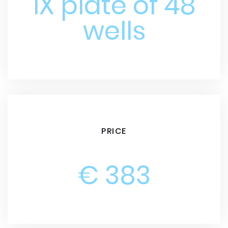
1X plate of 48
wells
PRICE
€ 383