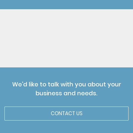
We'd like to talk with you about your
business and needs.
CONTACT US