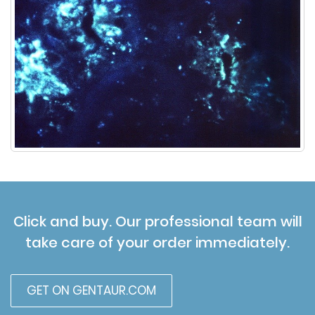
Click and buy. Our professional team will
take care of your order immediately.
GET ON GENTAUR.COM