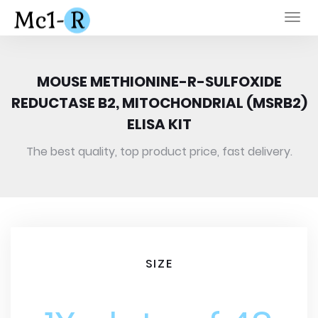
Togg
navi
MOUSE METHIONINE-R-SULFOXIDE
REDUCTASE B2, MITOCHONDRIAL (MSRB2)
ELISA KIT
The best quality, top product price, fast delivery.
SIZE