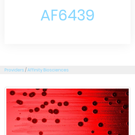
AF6439
Providers
/
Affinity Biosciences