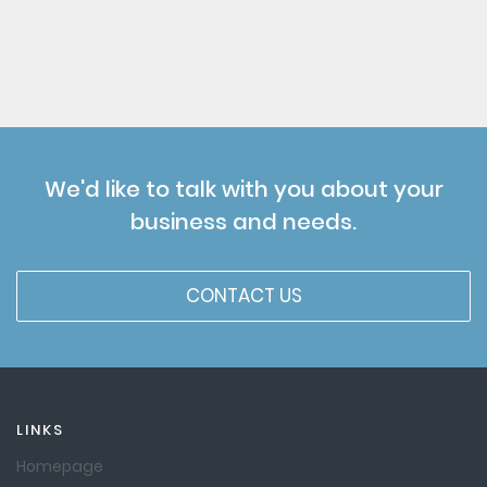
We'd like to talk with you about your
business and needs.
CONTACT US
LINKS
Homepage