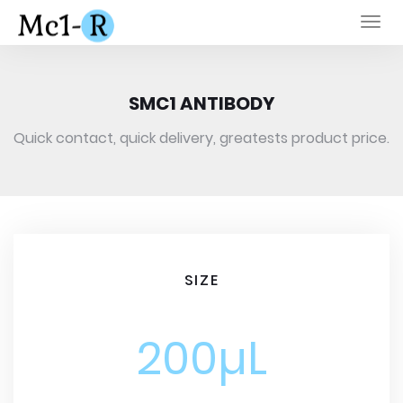
Togg
navi
SMC1 ANTIBODY
Quick contact, quick delivery, greatests product price.
SIZE
200µL