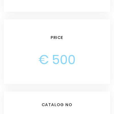
PRICE
€ 500
CATALOG NO