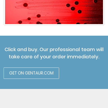
Click and buy. Our professional team will
take care of your order immediately.
GET ON GENTAUR.COM