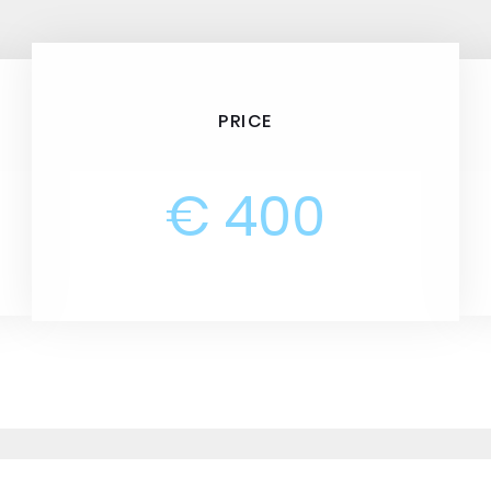
PRICE
€ 400