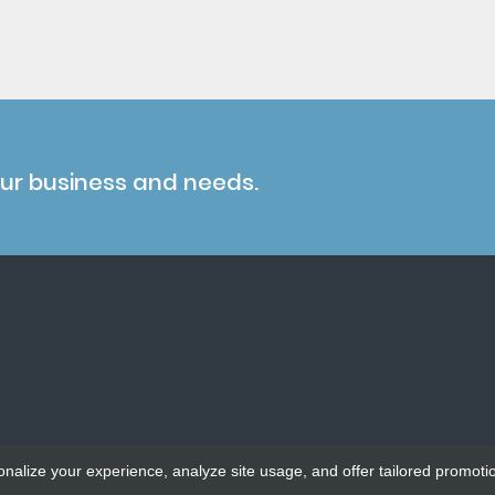
our business and needs.
onalize your experience, analyze site usage, and offer tailored promoti