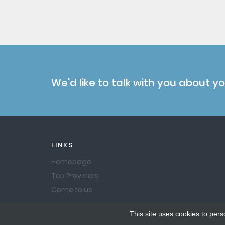
We'd like to talk with you about y
LINKS
Homepage
Top Providers
Come to us
This site uses cookies to pers