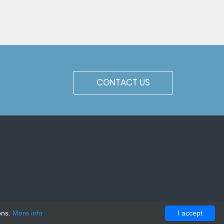
CONTACT US
ons.
More info
I accept