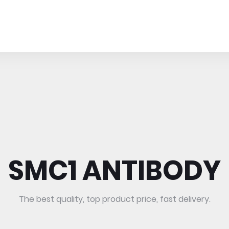
SMC1 ANTIBODY
The best quality, top product price, fast delivery.