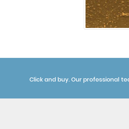
Click and buy. Our professional te