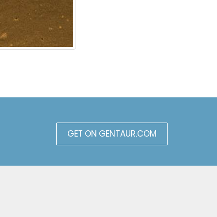
GET ON GENTAUR.COM