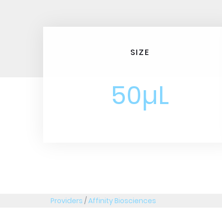
SIZE
50µL
Providers
/
Affinity Biosciences