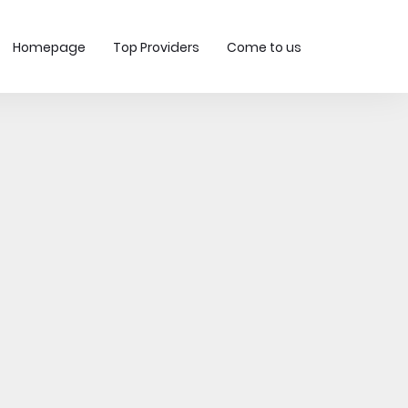
Homepage
Top Providers
Come to us