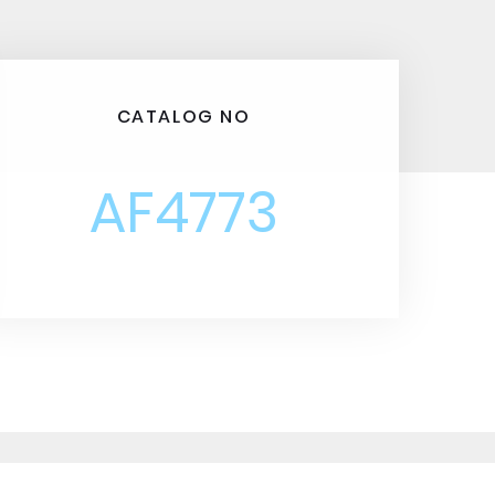
CATALOG NO
AF4773