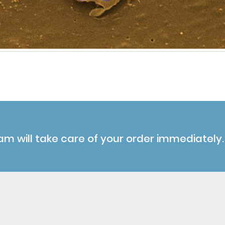
am will take care of your order immediately.