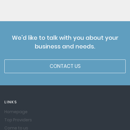
We'd like to talk with you about your
business and needs.
CONTACT US
LINKS
Homepage
Top Providers
Come to us