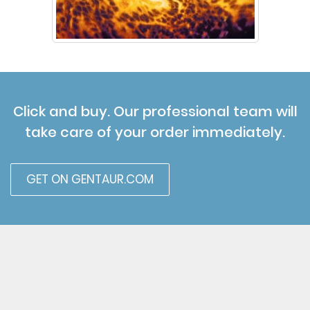
Click and buy. Our professional team will
take care of your order immediately.
GET ON GENTAUR.COM