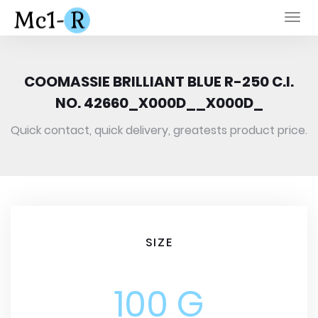
Togg
navi
COOMASSIE BRILLIANT BLUE R-250 C.I.
NO. 42660_X000D__X000D_
Quick contact, quick delivery, greatests product price.
SIZE
100 G