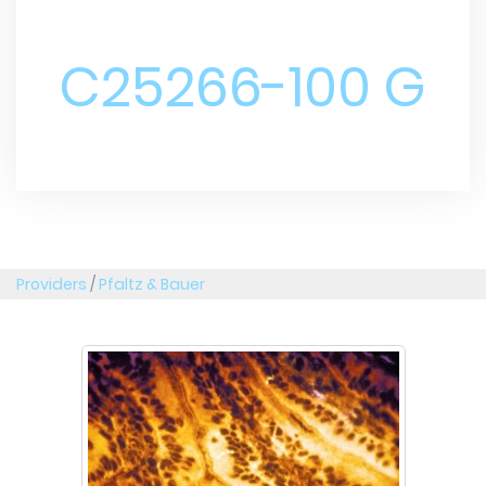
C25266-100 G
Providers
/
Pfaltz & Bauer