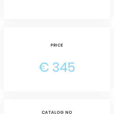
PRICE
€ 345
CATALOG NO