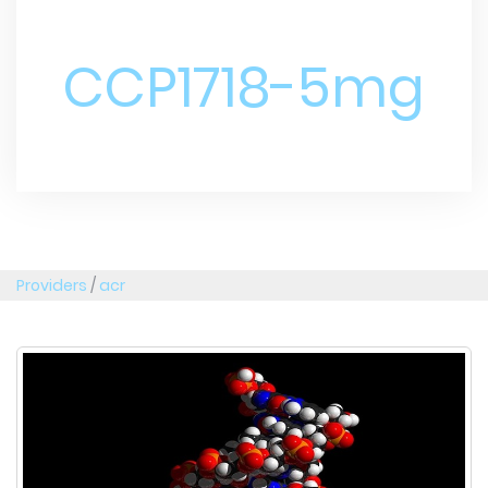
CCP1718-5mg
Providers
/
acr