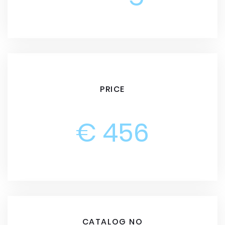
PRICE
€ 456
CATALOG NO