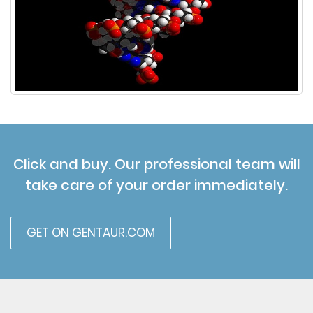
Click and buy. Our professional team will
take care of your order immediately.
GET ON GENTAUR.COM