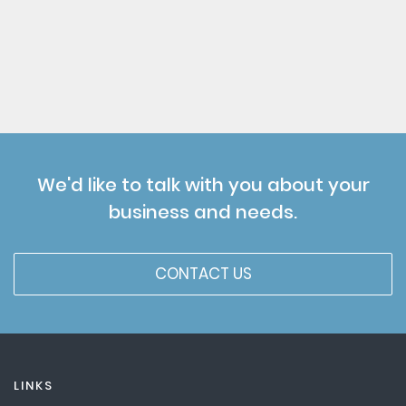
We'd like to talk with you about your
business and needs.
CONTACT US
LINKS