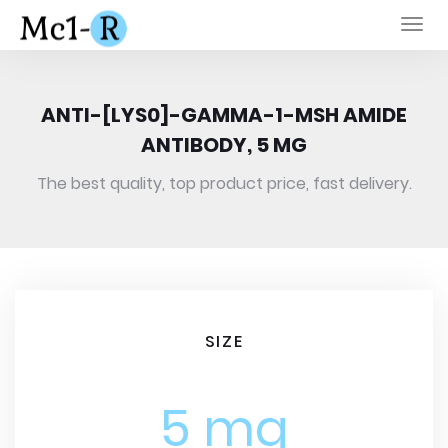
Togg
navi
ANTI-[LYS0]-GAMMA-1-MSH AMIDE
ANTIBODY, 5 MG
The best quality, top product price, fast delivery.
SIZE
5 mg