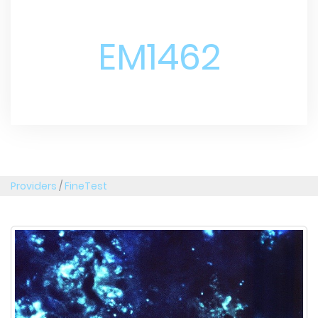
EM1462
Providers
/
FineTest