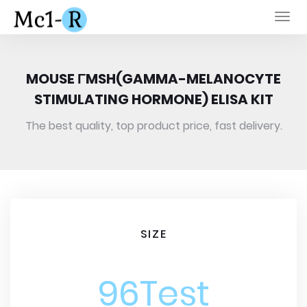
Togg
navi
MOUSE ΓMSH(GAMMA-MELANOCYTE
STIMULATING HORMONE) ELISA KIT
The best quality, top product price, fast delivery.
SIZE
96Test