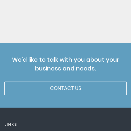
We'd like to talk with you about your
business and needs.
CONTACT US
LINKS