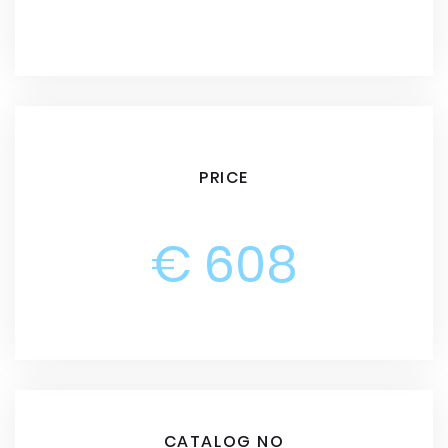
PRICE
€ 608
CATALOG NO