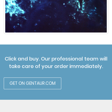
Click and buy. Our professional team will
take care of your order immediately.
GET ON GENTAUR.COM