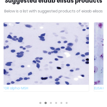
Suggested eiaab elisas products
Below is a list with suggested products of eiaab elisas
ELISA Kit FOR Bovine Melanocyte-stimulating hormon ...