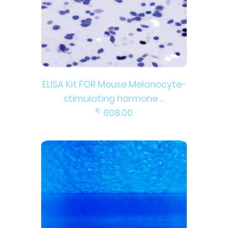
ELISA Kit FOR Mouse Melanocyte-
stimulating hormone ...
€
608.00