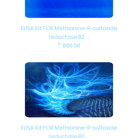
ELISA Kit FOR Methionine-R-sulfoxide
reductase B2, ...
€
886.00
ELISA Kit FOR Methionine-R-sulfoxide
reductase B2, ...