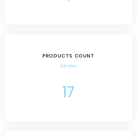
PRODUCTS COUNT
for you
17