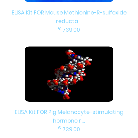
ELISA Kit FOR Mouse Methionine-R-sulfoxide
reducta ...
€
739.00
ELISA Kit FOR Pig Melanocyte-stimulating
hormone r ...
€
739.00