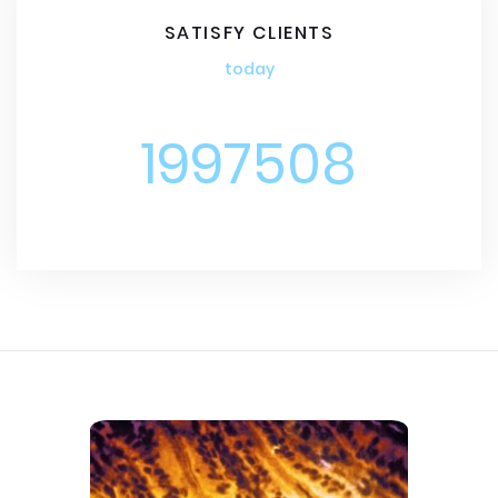
SATISFY CLIENTS
today
1997508