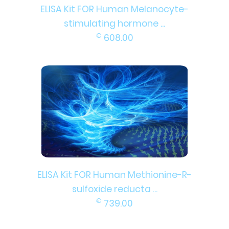
ELISA Kit FOR Human Melanocyte-
stimulating hormone ...
€
608.00
ELISA Kit FOR Human Methionine-R-
sulfoxide reducta ...
€
739.00