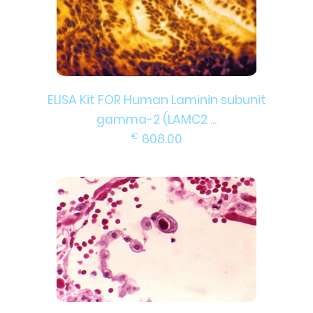
ELISA Kit FOR Human Laminin subunit
gamma-2 (LAMC2 ...
€
608.00