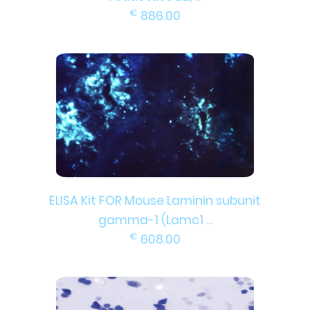
€
886.00
ELISA Kit FOR Mouse Laminin subunit
gamma-1 (Lamc1 ...
€
608.00