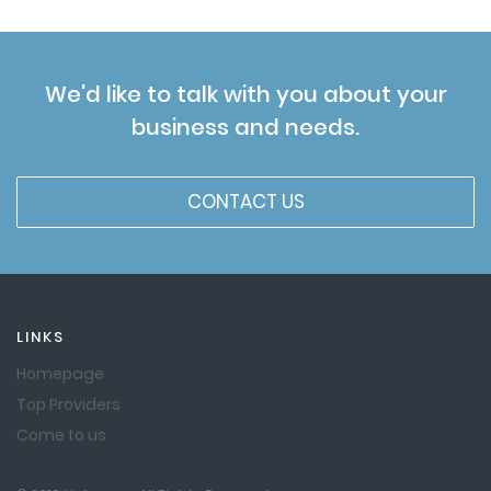
We'd like to talk with you about your
business and needs.
CONTACT US
LINKS
Homepage
Top Providers
Come to us