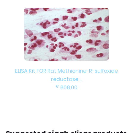
ELISA Kit FOR Rat Methionine-R-sulfoxide
reductase ...
€
608.00