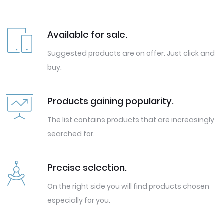
Available for sale.
Suggested products are on offer. Just click and
buy.
Products gaining popularity.
The list contains products that are increasingly
searched for.
Precise selection.
On the right side you will find products chosen
especially for you.