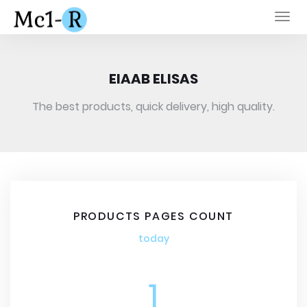
Togg
navi
EIAAB ELISAS
The best products, quick delivery, high quality.
PRODUCTS PAGES COUNT
today
1