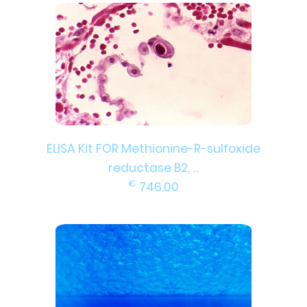
ELISA Kit FOR Methionine-R-sulfoxide
reductase B2, ...
€
746.00