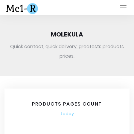
Togg
navi
MOLEKULA
Quick contact, quick delivery, greatests products
prices.
PRODUCTS PAGES COUNT
today