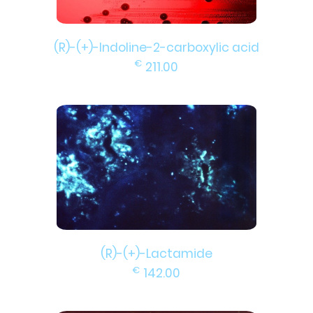
(R)-(+)-Indoline-2-carboxylic acid
€
211.00
(R)-(+)-Lactamide
€
142.00