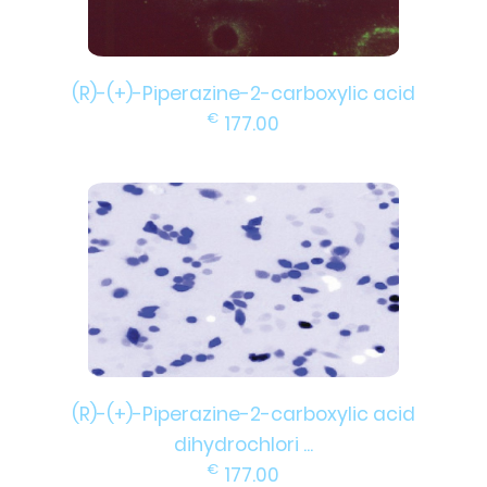
(R)-(+)-Piperazine-2-carboxylic acid
€
177.00
(R)-(+)-Piperazine-2-carboxylic acid
dihydrochlori ...
€
177.00