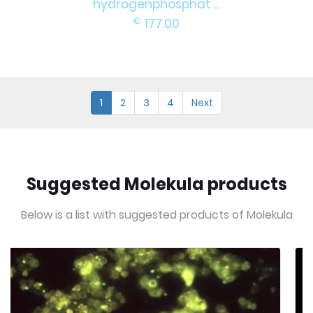
hydrogenphosphat ...
€
177.00
1
2
3
4
Next
Suggested Molekula products
Below is a list with suggested products of Molekula