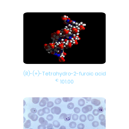
(R)-(+)-Tetrahydro-2-furoic acid
€
101.00