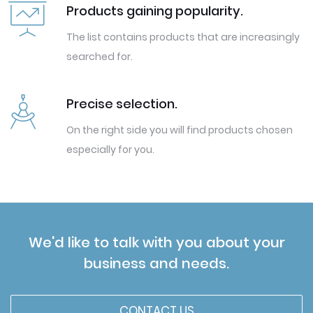
Products gaining popularity.
The list contains products that are increasingly
searched for.
Precise selection.
On the right side you will find products chosen
especially for you.
We'd like to talk with you about your
business and needs.
CONTACT US