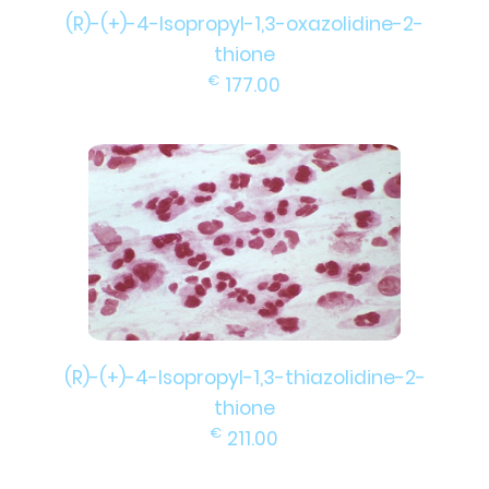
(R)-(+)-4-Isopropyl-1,3-oxazolidine-2-
thione
€
177.00
(R)-(+)-4-Isopropyl-1,3-thiazolidine-2-
thione
€
211.00