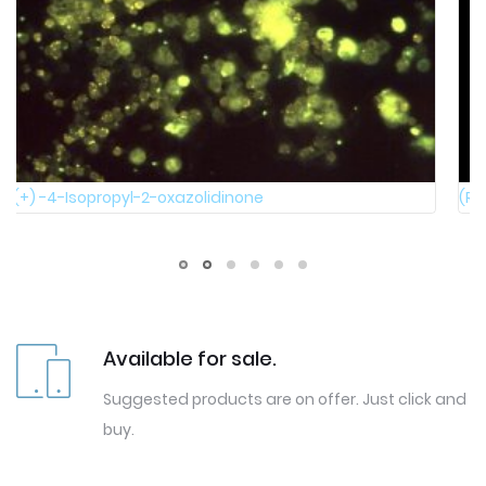
(R)-(+)-1,1'-Bi-2-naphthol
Available for sale.
Suggested products are on offer. Just click and
buy.