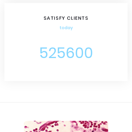
SATISFY CLIENTS
today
525600