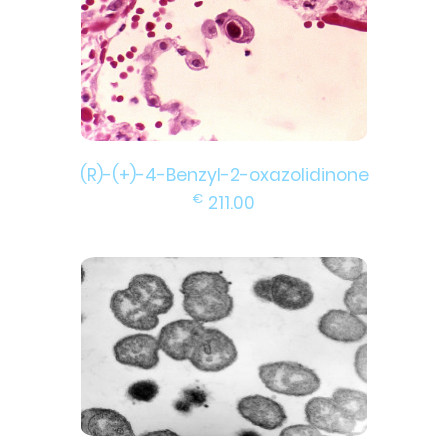
(R)-(+)-4-Benzyl-2-oxazolidinone
€
211.00