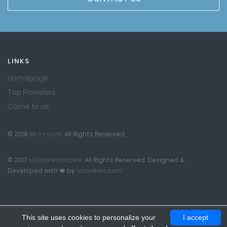
LINKS
Homepage
Top Providers
Come to us
© 2018
Mc1-r.com
. All Rights Reserved.
© 2017
uiCookies:Inspire
. All Rights Reserved. Designed &
Developed with
by
uicookies.com
This site uses cookies to personalize your
I accept