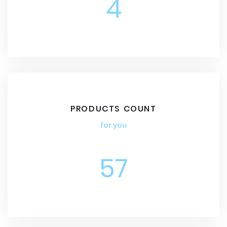
4
PRODUCTS COUNT
for you
57