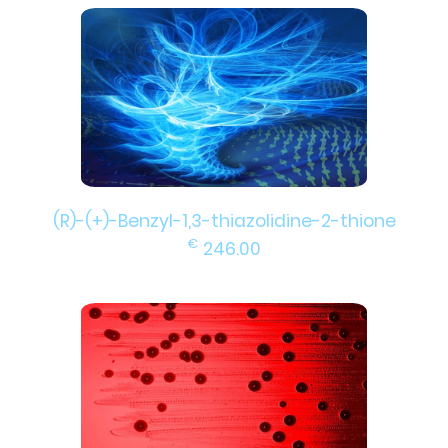
(R)-(+)-Benzyl-1,3-thiazolidine-2-thione
€
246.00