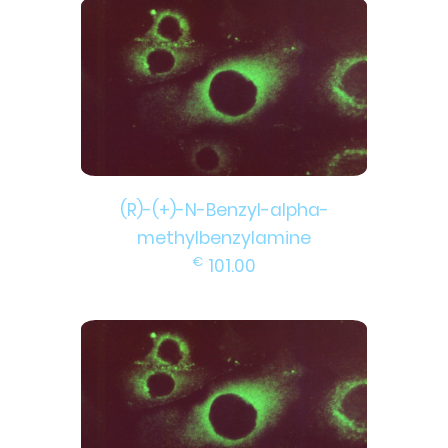
(R)-(+)-N-Benzyl-alpha-
methylbenzylamine
€
101.00