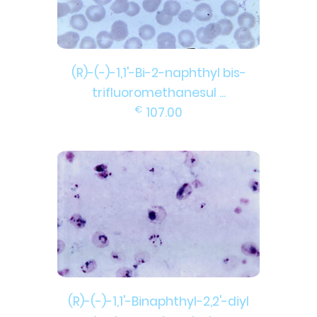
(R)-(-)-1,1'-Bi-2-naphthyl bis-
trifluoromethanesul ...
€
107.00
(R)-(-)-1,1'-Binaphthyl-2,2'-diyl