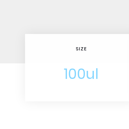
SIZE
100ul