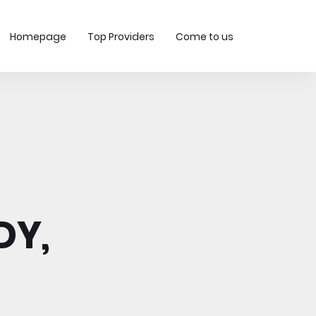
Homepage
Top Providers
Come to us
DY,