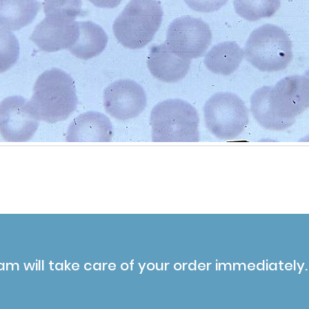
am will take care of your order immediately.