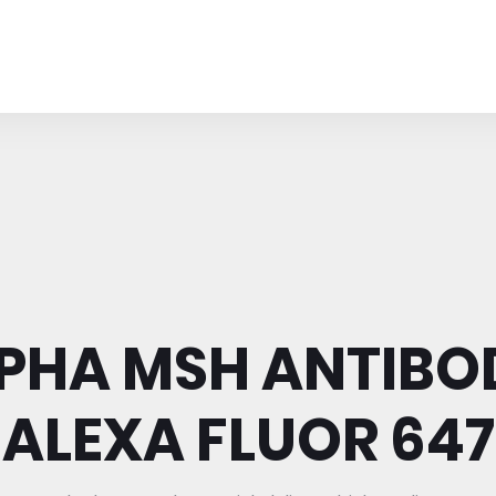
PHA MSH ANTIBO
ALEXA FLUOR 647